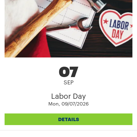
07
SEP
Labor Day
Mon, 09/07/2026
DETAILS