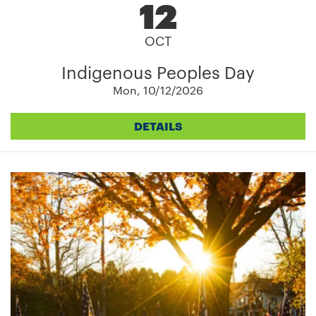
12
OCT
Indigenous Peoples Day
Mon, 10/12/2026
DETAILS