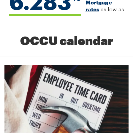
6.283
Mortgage
rates
as low as
OCCU calendar