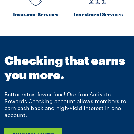
Insurance Services
Investment Services
Checking that earns
you more.
Better rates, fewer fees! Our free Activate
Rewards Checking account allows members to
earn cash back and high-yield interest in one
account.
ACTIVATE TODAY