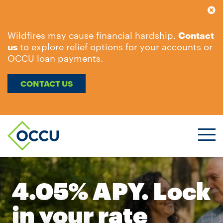
Wildfires may cause financial hardship.
Contact
us
to explore relief options for your accounts or
OCCU loan payments.
CONTACT US
Ope
Men
4.05% APY. Lock
in your rate