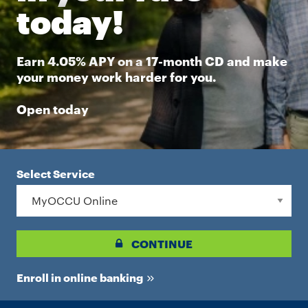
today!
Earn 4.05% APY on a 17-month CD and make
your money work harder for you.
Open today
Select Service
CONTINUE
Enroll in online banking