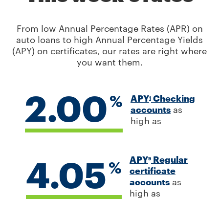
From low Annual Percentage Rates (APR) on
auto loans to high Annual Percentage Yields
(APY) on certificates, our rates are right where
you want them.
2.00
%
APY
Checking
1
accounts
as
high as
4.05
APY
Regular
9
%
certificate
accounts
as
high as