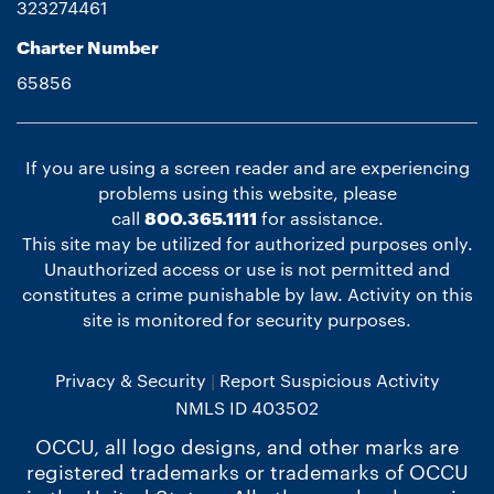
323274461
Charter Number
65856
If you are using a screen reader and are experiencing
problems using this website, please
call
800.365.1111
for assistance.
This site may be utilized for authorized purposes only.
Unauthorized access or use is not permitted and
constitutes a crime punishable by law. Activity on this
site is monitored for security purposes.
Privacy & Security
Report Suspicious Activity
NMLS ID 403502
OCCU, all logo designs, and other marks are
registered trademarks or trademarks of OCCU