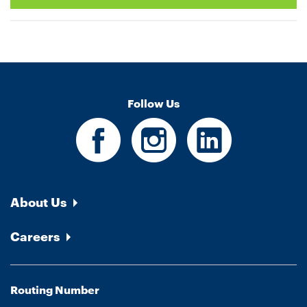
Follow Us
About Us
Careers
Routing Number