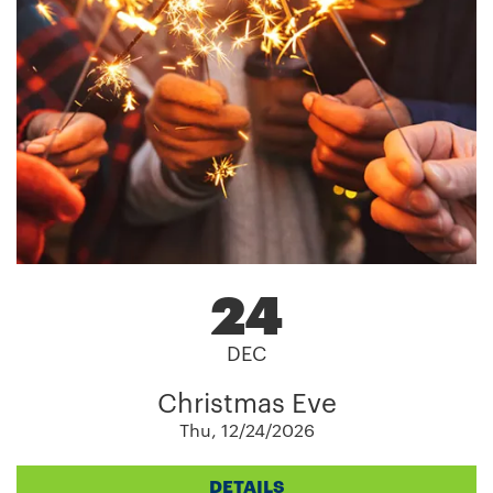
24
DEC
Christmas Eve
Thu, 12/24/2026
DETAILS