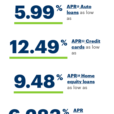
5.99
%
APR
Auto
14
loans
as low
as
12.49
%
APR
Credit
23
cards
as low
as
9.48
%
APR
Home
38
equity loans
as low as
%
APR