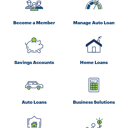
Become a Member
Manage Auto Loan
Savings Accounts
Home Loans
Auto Loans
Business Solutions