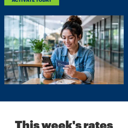
This week's rates