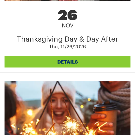
26
NOV
Thanksgiving Day & Day After
Thu, 11/26/2026
DETAILS