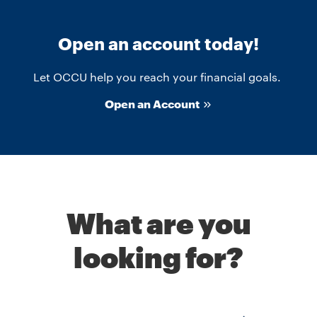
Open an account today!
Let OCCU help you reach your financial goals.
Open an Account
What are you
looking for?