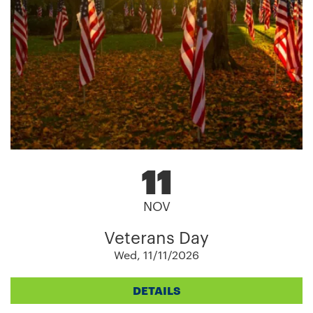
11
NOV
Veterans Day
Wed, 11/11/2026
DETAILS