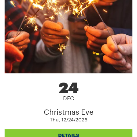
24
DEC
Christmas Eve
Thu, 12/24/2026
DETAILS