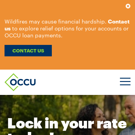
Wildfires may cause financial hardship.
Contact
us
to explore relief options for your accounts or
OCCU loan payments.
CONTACT US
Ope
Men
Lock in your rate