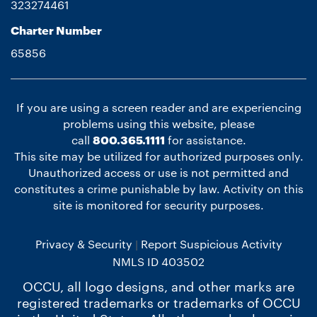
323274461
Charter Number
65856
If you are using a screen reader and are experiencing
problems using this website, please
call
800.365.1111
for assistance.
This site may be utilized for authorized purposes only.
Unauthorized access or use is not permitted and
constitutes a crime punishable by law. Activity on this
site is monitored for security purposes.
Privacy & Security
Report Suspicious Activity
NMLS ID 403502
OCCU, all logo designs, and other marks are
registered trademarks or trademarks of OCCU