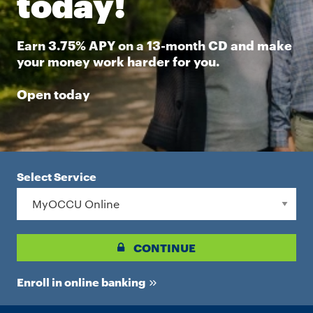
today!
Earn 3.75% APY on a 13-month CD and make
your money work harder for you.
Open today
Select Service
CONTINUE
Enroll in online banking