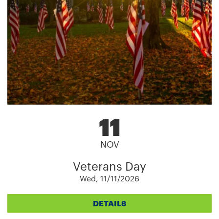
11
NOV
Veterans Day
Wed, 11/11/2026
DETAILS