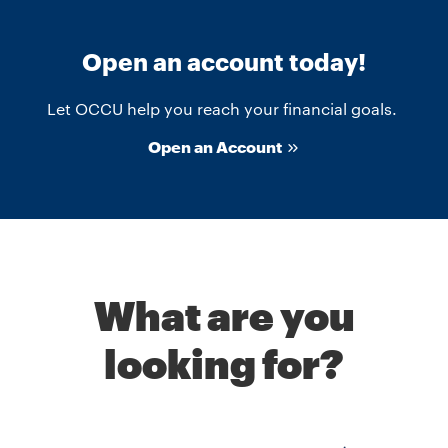
Open an account today!
Let OCCU help you reach your financial goals.
Open an Account
What are you
looking for?