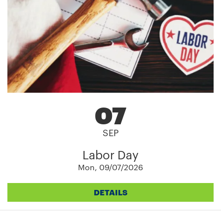
07
SEP
Labor Day
Mon, 09/07/2026
DETAILS