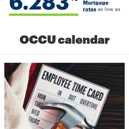
6.283
Mortgage
rates
as low as
OCCU calendar