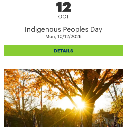
12
OCT
Indigenous Peoples Day
Mon, 10/12/2026
DETAILS