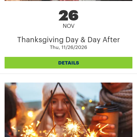
26
NOV
Thanksgiving Day & Day After
Thu, 11/26/2026
DETAILS