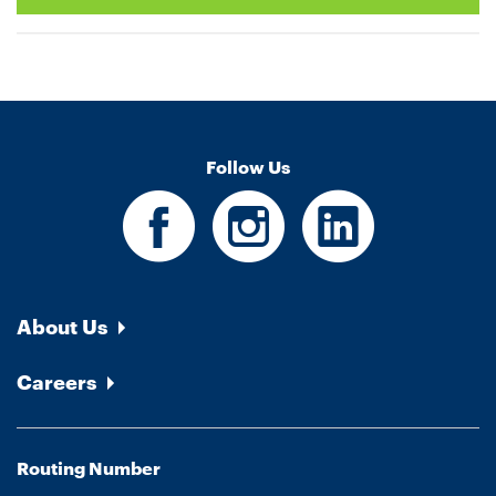
Follow Us
About Us
Careers
Routing Number