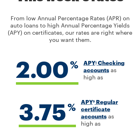
From low Annual Percentage Rates (APR) on
auto loans to high Annual Percentage Yields
(APY) on certificates, our rates are right where
you want them.
2.00
%
APY
Checking
1
accounts
as
high as
3.75
APY
Regular
9
%
certificate
accounts
as
high as