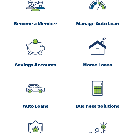
Become a Member
Manage Auto Loan
Savings Accounts
Home Loans
Auto Loans
Business Solutions