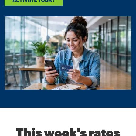
This week's rates