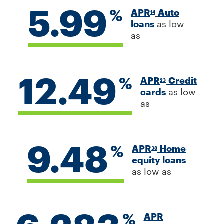
5.99
%
APR
Auto
14
loans
as low
as
12.49
%
APR
Credit
23
cards
as low
as
9.48
%
APR
Home
38
equity loans
as low as
%
APR