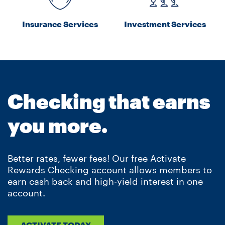
Insurance Services
Investment Services
Checking that earns
you more.
Better rates, fewer fees! Our free Activate
Rewards Checking account allows members to
earn cash back and high-yield interest in one
account.
ACTIVATE TODAY