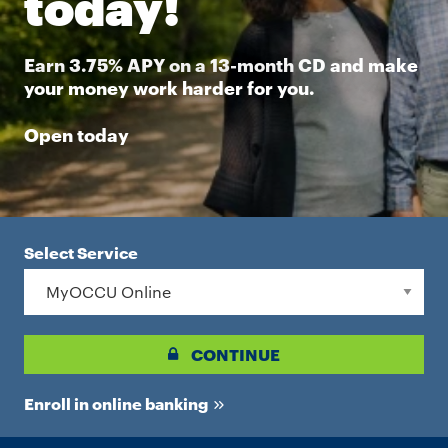
today!
Earn 3.75% APY on a 13-month CD and make
your money work harder for you.
Open today
Select Service
CONTINUE
Enroll in online banking