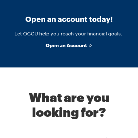
Open an account today!
Let OCCU help you reach your financial goals.
Open an Account
What are you
looking for?