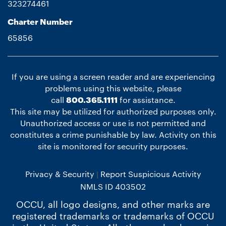
323274461
Charter Number
65856
If you are using a screen reader and are experiencing
problems using this website, please
call
800.365.1111
for assistance.
This site may be utilized for authorized purposes only.
Unauthorized access or use is not permitted and
constitutes a crime punishable by law. Activity on this
site is monitored for security purposes.
Privacy & Security
Report Suspicious Activity
NMLS ID 403502
OCCU, all logo designs, and other marks are
registered trademarks or trademarks of OCCU