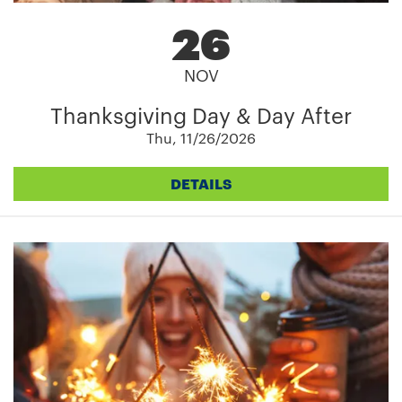
26
NOV
Thanksgiving Day & Day After
Thu, 11/26/2026
DETAILS