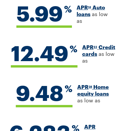
5.99
%
APR
Auto
14
loans
as low
as
12.49
%
APR
Credit
23
cards
as low
as
9.48
%
APR
Home
38
equity loans
as low as
%
APR