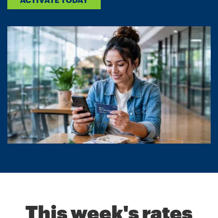
This week's rates