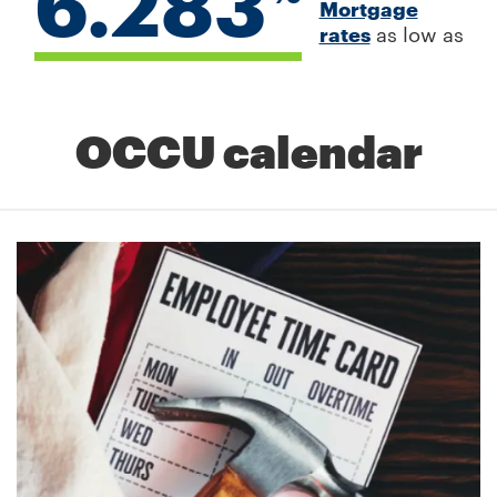
6.283
Mortgage
rates
as low as
OCCU calendar