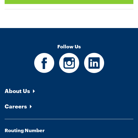
Follow Us
About Us
Careers
Routing Number