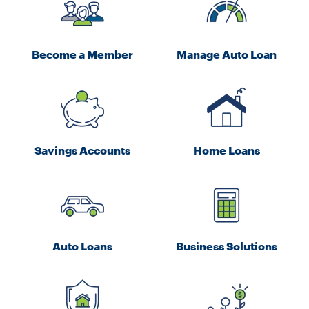
Become a Member
Manage Auto Loan
Savings Accounts
Home Loans
Auto Loans
Business Solutions