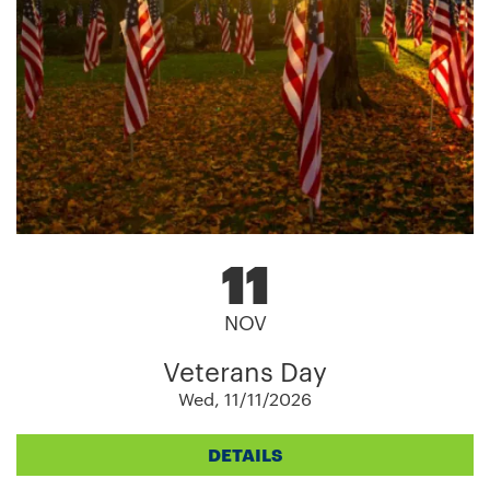
11
NOV
Veterans Day
Wed, 11/11/2026
DETAILS