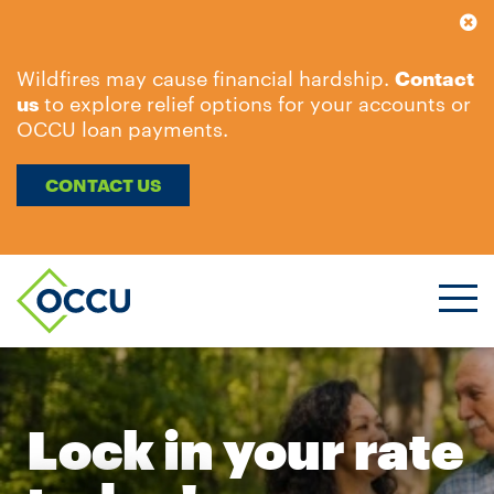
Wildfires may cause financial hardship.
Contact
us
to explore relief options for your accounts or
OCCU loan payments.
CONTACT US
Ope
Men
Lock in your rate