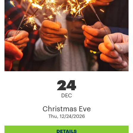
24
DEC
Christmas Eve
Thu, 12/24/2026
DETAILS