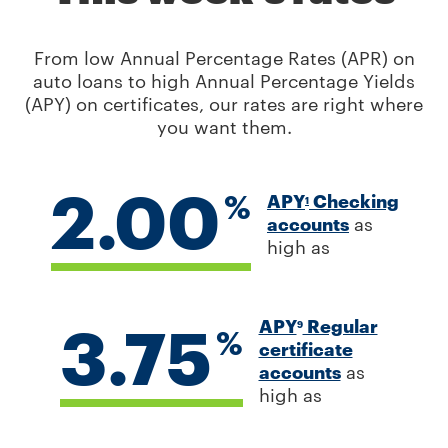
From low Annual Percentage Rates (APR) on
auto loans to high Annual Percentage Yields
(APY) on certificates, our rates are right where
you want them.
2.00
%
APY
Checking
1
accounts
as
high as
3.75
APY
Regular
9
%
certificate
accounts
as
high as