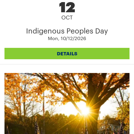
12
OCT
Indigenous Peoples Day
Mon, 10/12/2026
DETAILS