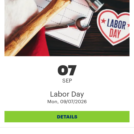
07
SEP
Labor Day
Mon, 09/07/2026
DETAILS