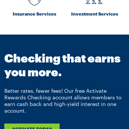
Insurance Services
Investment Services
Checking that earns
you more.
Better rates, fewer fees! Our free Activate
Rewards Checking account allows members to
earn cash back and high-yield interest in one
account.
ACTIVATE TODAY