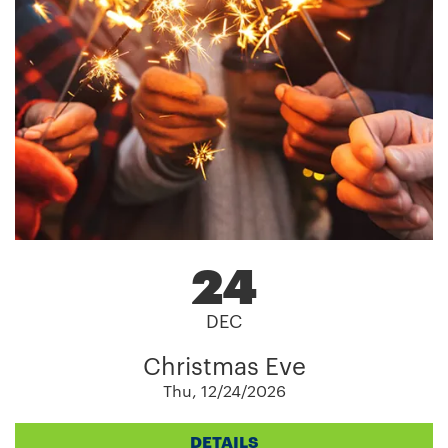
24
DEC
Christmas Eve
Thu, 12/24/2026
DETAILS