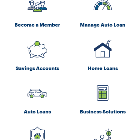
Become a Member
Manage Auto Loan
Savings Accounts
Home Loans
Auto Loans
Business Solutions