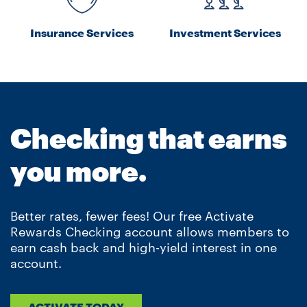
Insurance Services
Investment Services
Checking that earns
you more.
Better rates, fewer fees! Our free Activate
Rewards Checking account allows members to
earn cash back and high-yield interest in one
account.
ACTIVATE TODAY