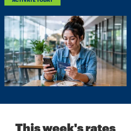
This week's rates