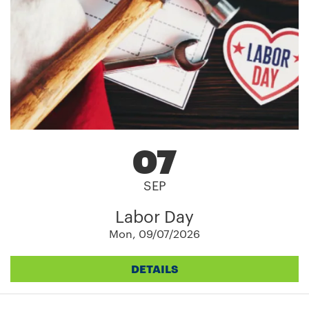
07
SEP
Labor Day
Mon, 09/07/2026
DETAILS