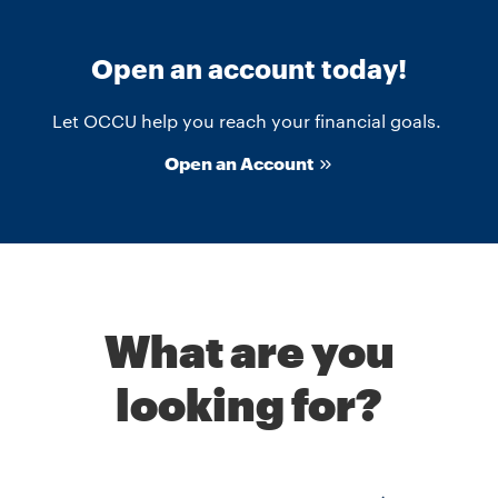
Open an account today!
Let OCCU help you reach your financial goals.
Open an Account
What are you
looking for?