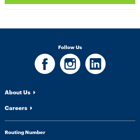
Follow Us
About Us
Careers
Routing Number