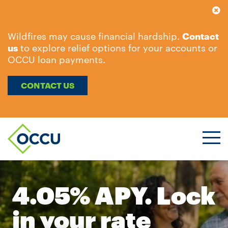
Wildfires may cause financial hardship.
Contact
us
to explore relief options for your accounts or
OCCU loan payments.
CONTACT US
Ope
Men
4.05% APY. Lock
in your rate