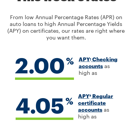
From low Annual Percentage Rates (APR) on
auto loans to high Annual Percentage Yields
(APY) on certificates, our rates are right where
you want them.
2.00
%
APY
Checking
1
accounts
as
high as
4.05
APY
Regular
9
%
certificate
accounts
as
high as