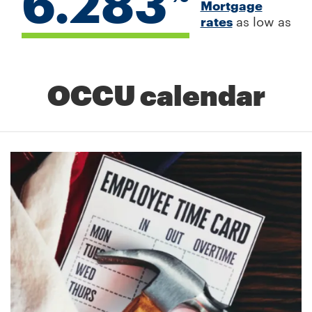
6.283
Mortgage
rates
as low as
OCCU calendar