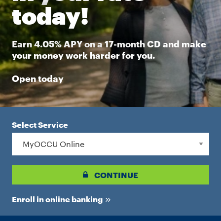
today!
Earn 4.05% APY on a 17-month CD and make
your money work harder for you.
Open today
Select Service
CONTINUE
Enroll in online banking