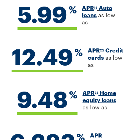
5.99
%
APR
Auto
14
loans
as low
as
12.49
%
APR
Credit
23
cards
as low
as
9.48
%
APR
Home
38
equity loans
as low as
%
APR