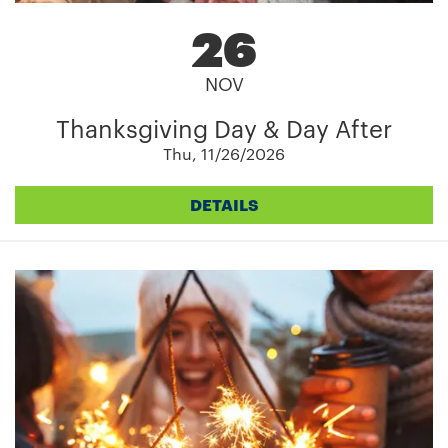
26
NOV
Thanksgiving Day & Day After
Thu, 11/26/2026
DETAILS