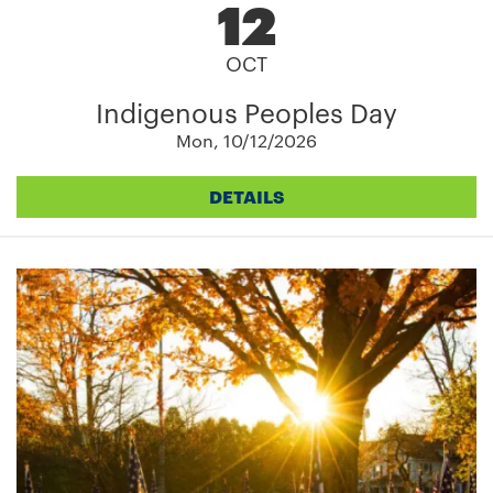
12
OCT
Indigenous Peoples Day
Mon, 10/12/2026
DETAILS