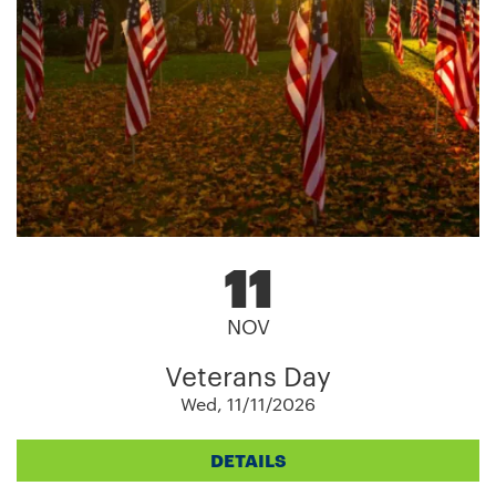
11
NOV
Veterans Day
Wed, 11/11/2026
DETAILS