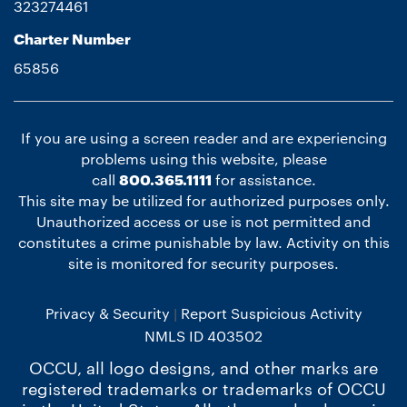
323274461
Charter Number
65856
If you are using a screen reader and are experiencing
problems using this website, please
call
800.365.1111
for assistance.
This site may be utilized for authorized purposes only.
Unauthorized access or use is not permitted and
constitutes a crime punishable by law. Activity on this
site is monitored for security purposes.
Privacy & Security
Report Suspicious Activity
NMLS ID 403502
OCCU, all logo designs, and other marks are
registered trademarks or trademarks of OCCU