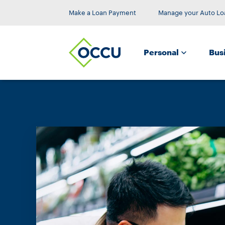
Make a Loan Payment
Manage your Auto Lo
Personal
Bus