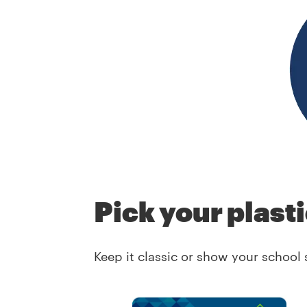
Pick your plast
Keep it classic or show your school 