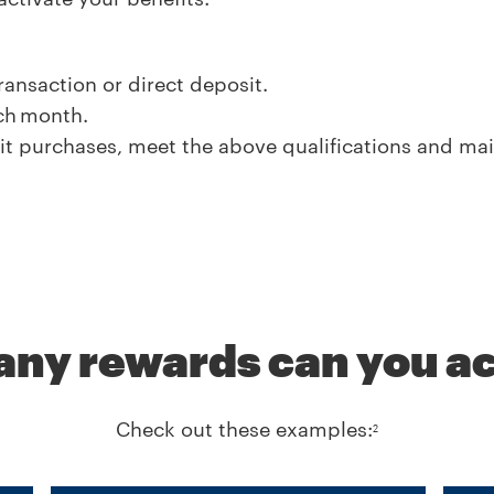
nsaction or direct deposit.
ach month.
t purchases, meet the above qualifications and ma
ny rewards can you ac
Check out these examples:
2