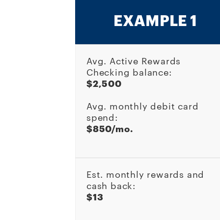
EXAMPLE 1
Avg. Active Rewards
Checking balance:
$2,500
Avg. monthly debit card
spend:
$850/mo.
Est. monthly rewards and
cash back:
$13