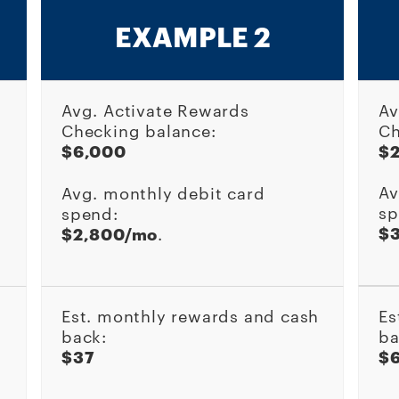
EXAMPLE 2
Avg. Activate Rewards
Av
Checking balance:
Ch
$6,000
$
Av
Avg. monthly debit card
sp
spend:
$
$2,800/mo
.
Est. monthly rewards and cash
Es
back:
ba
$37
$