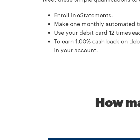
Enroll in eStatements.
Make one monthly automated tra
Use your debit card 12 times e
To earn
1.00
% cash back on debi
in your account.
How ma