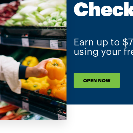
Check
Earn up to $
using your f
OPEN NOW