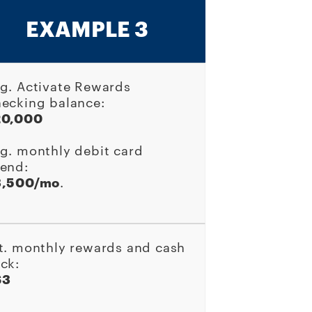
EXAMPLE 3
g. Activate Rewards
ecking balance:
20,000
g. monthly debit card
end:
3,500/mo
.
t. monthly rewards and cash
ck:
63