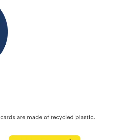
it cards are made of recycled
plastic.