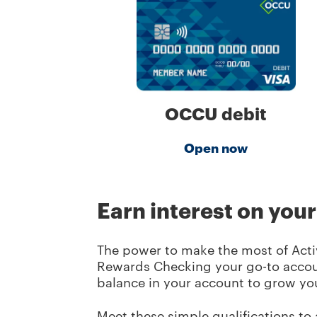
OCCU debit
Open now
Earn interest on you
The power to make the most of Activ
Rewards Checking your go-to accou
balance in your account to grow yo
Meet these simple qualifications to 