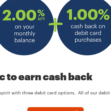
ic to earn cash back
spirit with three debit card options. All of our deb