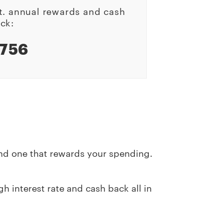
t. annual rewards and cash
ck:
756
and one that rewards your spending.
h interest rate and cash back all in