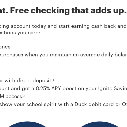
at. Free checking that adds up.
ing account today and start earning cash back and h
cations you earn:
ance
1
purchases when you maintain an average daily bala
r with direct deposit.
4
unt and get a 0.25% APY boost on your Ignite Savin
TM access.
3
how your school spirit with a Duck debit card or O