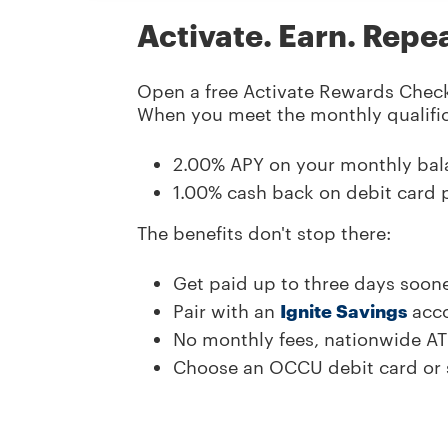
Activate. Earn. Repe
Open a free Activate Rewards Check
When you
meet the monthly qualifi
2.00
% APY on your monthly bal
1.00
% cash back on debit card 
The benefits don't stop there:
Get paid up to three days soone
Pair with an
Ignite Savings
acco
No monthly fees, nationwide A
Choose an OCCU debit card or s