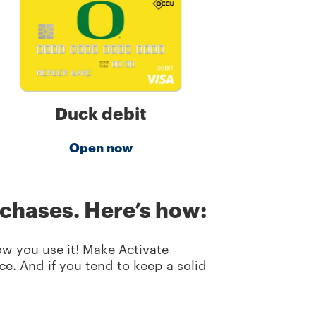
Duck debit
Open now
rchases. Here’s how:
ow you use it! Make Activate
e. And if you tend to keep a solid