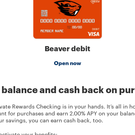
Beaver debit
Open now
r balance and cash back on pu
ate Rewards Checking is in your hands. It’s all in h
nt for purchases and earn
2.00
% APY on your balanc
ur savings, you can earn cash back, too.
activate your benefits: