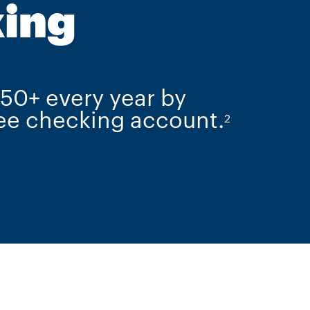
ing
750+ every year by
ree checking account.
2