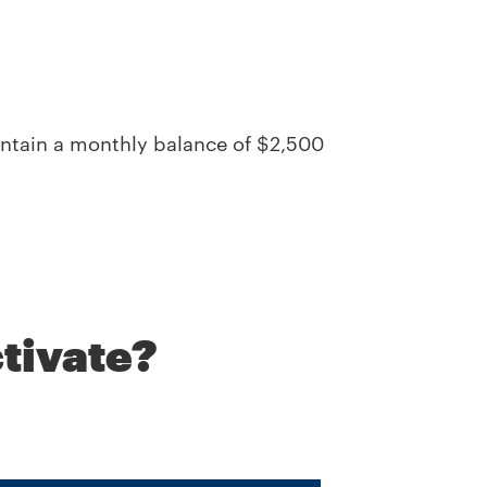
intain a monthly balance of $2,500
tivate?