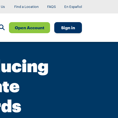
 Us
Find a Location
FAQS
En Español
Open Account
Sign in
ducing
ate
rds