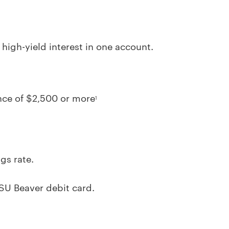
igh-yield interest in one account.
nce of $2,500 or more
1
gs rate.
SU Beaver debit card.