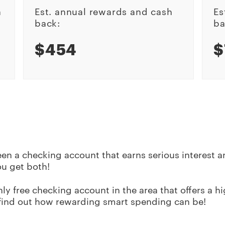
h
Est. annual rewards and cash
Es
back:
ba
$454
$
en a checking account that earns serious interest 
ou get both!
y free checking account in the area that offers a hig
find out how rewarding smart spending can be!