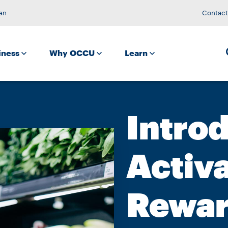
an
Contact
iness
Why OCCU
Learn
Intro
Activ
Rewa