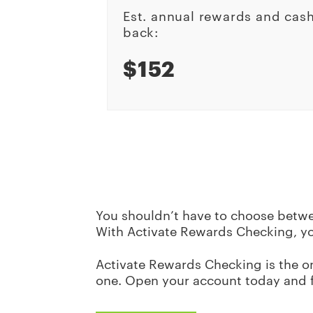
Est. annual rewards and cas
back:
$152
You shouldn’t have to choose betwe
With Activate Rewards Checking, y
Activate Rewards Checking is the onl
one. Open your account today and 