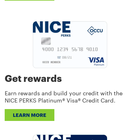
Get rewards
Earn rewards and build your credit with the
NICE PERKS Platinum® Visa® Credit Card.
LEARN MORE