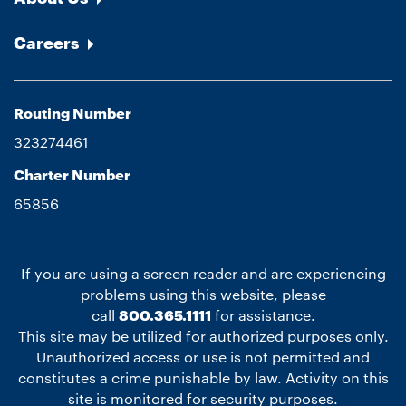
Careers
Routing Number
323274461
Charter Number
65856
If you are using a screen reader and are experiencing
problems using this website, please
call
800.365.1111
for assistance.
This site may be utilized for authorized purposes only.
Unauthorized access or use is not permitted and
constitutes a crime punishable by law. Activity on this
site is monitored for security purposes.