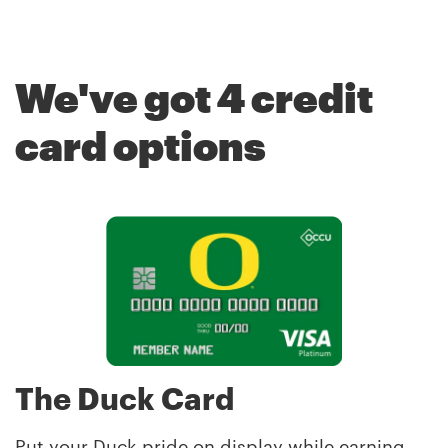
Breadcrumb
We've got 4 credit
card options
The Duck Card
Put your Duck pride on display while earning