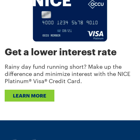
Get a lower interest rate
Rainy day fund running short? Make up the
difference and minimize interest with the NICE
Platinum® Visa® Credit Card.
LEARN MORE