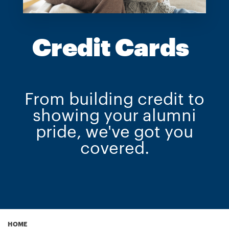
Credit Cards
From building credit to
showing your alumni
pride, we've got you
covered.
HOME