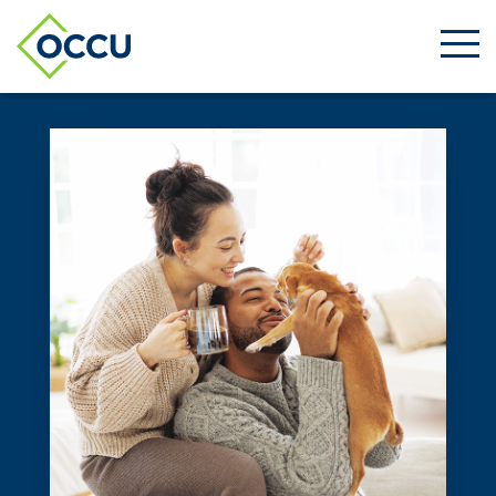
Ope
Men