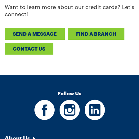
Want to learn more about our credit cards? Let's
connect!
SEND A MESSAGE
FIND A BRANCH
CONTACT US
Follow Us
About Us