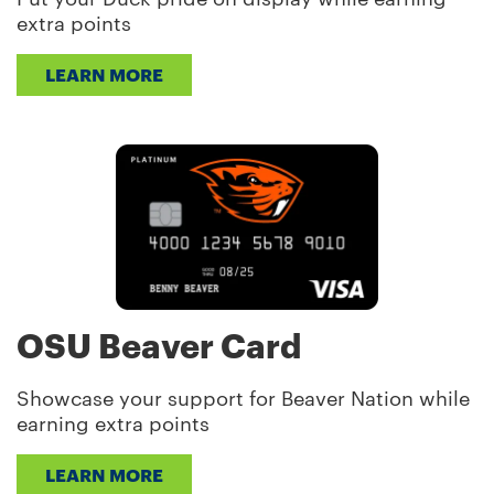
extra points
LEARN MORE
OSU Beaver Card
Showcase your support for Beaver Nation while
earning extra points
LEARN MORE