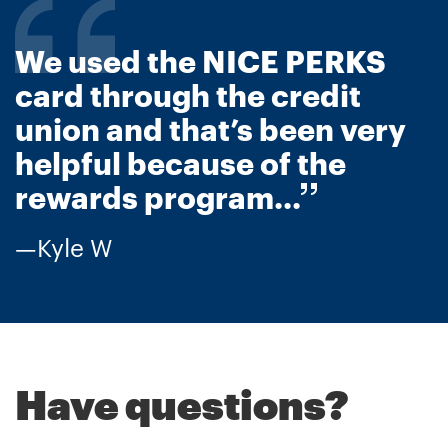
We used the NICE PERKS
card through the credit
union and that’s been very
helpful because of the
rewards program...
Kyle W
Have questions?