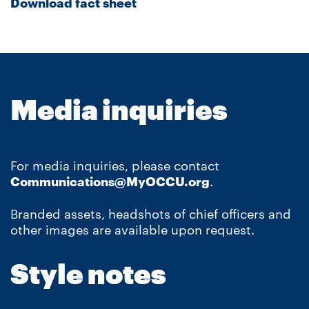
Download fact sheet
Media inquiries
For media inquiries, please contact
Communications@MyOCCU.org
.
Branded assets, headshots of chief officers and
other images are available upon request.
Style notes