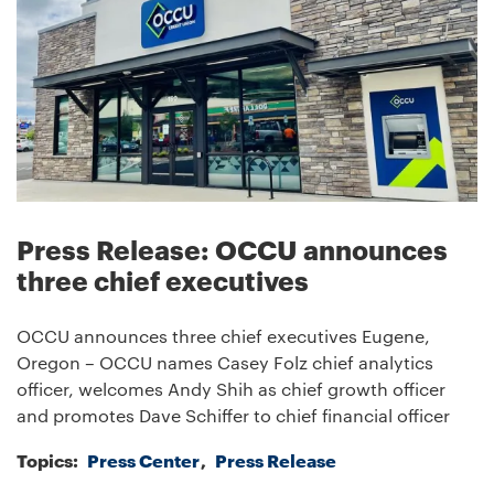
Press Release: OCCU announces
three chief executives
OCCU announces three chief executives Eugene,
Oregon – OCCU names Casey Folz chief analytics
officer, welcomes Andy Shih as chief growth officer
and promotes Dave Schiffer to chief financial officer
Topics:
Press Center
Press Release