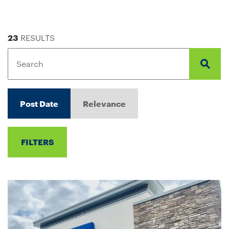
23
RESULTS
Post Date
Relevance
FILTERS