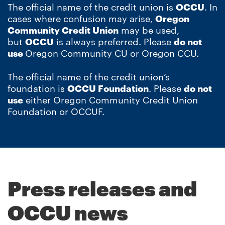
The official name of the credit union is
OCCU
. In
cases where confusion may arise,
Oregon
Community Credit Union
may be used,
but
OCCU
is always preferred. Please
do not
use
Oregon Community CU or Oregon CCU.
The official name of the credit union’s
foundation is
OCCU Foundation
. Please
do not
use
either Oregon Community Credit Union
Foundation or OCCUF.
Press releases and
OCCU news