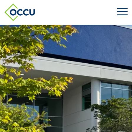
Ope
Men