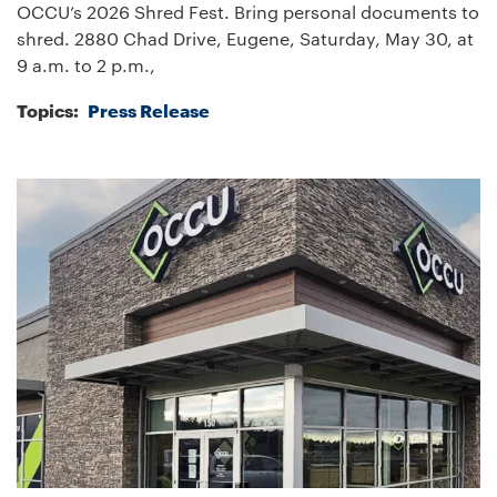
OCCU’s 2026 Shred Fest. Bring personal documents to
shred. 2880 Chad Drive, Eugene, Saturday, May 30, at
9 a.m. to 2 p.m.,
Topics:
Press Release