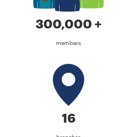
300,000 +
members
16