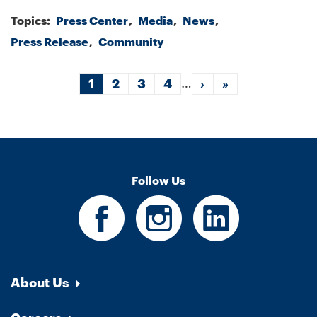
Topics:
Press Center
Media
News
Press Release
Community
Pagination
…
Current
1
Page
2
Page
3
Page
4
Next
›
Last
»
page
page
page
Follow Us
About Us