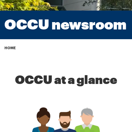
OCCU newsroom
Breadcrumb
HOME
OCCU at a glance