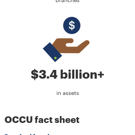
branches
$3.4 billion+
in assets
OCCU fact sheet