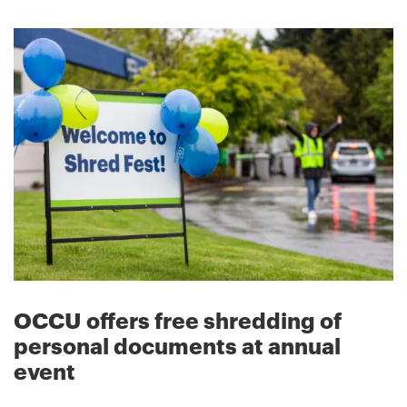
OCCU offers free shredding of
personal documents at annual
event