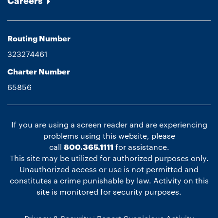
Careers
Routing Number
323274461
Charter Number
65856
If you are using a screen reader and are experiencing
problems using this website, please
call
800.365.1111
for assistance.
This site may be utilized for authorized purposes only.
Unauthorized access or use is not permitted and
constitutes a crime punishable by law. Activity on this
site is monitored for security purposes.