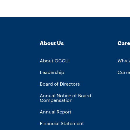
About Us
Care
About OCCU
Why 
Leadership
Curre
Board of Directors
Annual Notice of Board
Compensation
Annual Report
Financial Statement