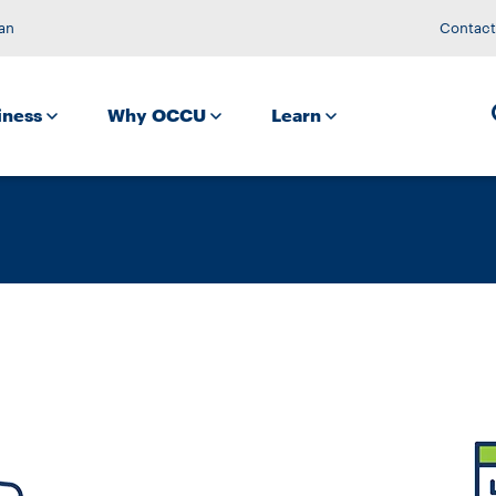
an
Contact
iness
Why OCCU
Learn