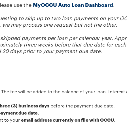
please use the
MyOCCU Auto Loan Dashboard
.
questing to skip up to two loan payments on your O
le, we may process one request but not the other.
skipped payments per loan per calendar year. Appro
roximately three weeks before that due date for eac
l 20 days prior to your payment due date
.
.
The fee will be added to the balance of your loan. Interes
 three (3) business days
before the payment due date.
 payment due date
.
nt to your
email address currently on file with OCCU
.