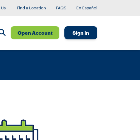
 Us
Find a Location
FAQS
En Español
Open Account
Sign in