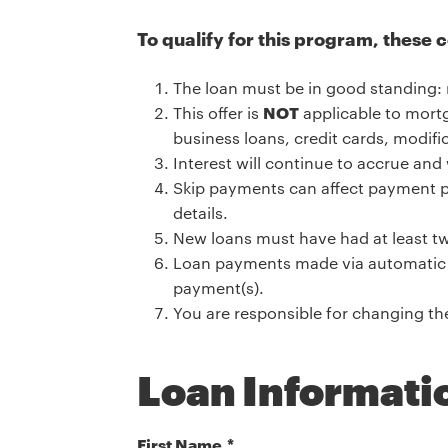
To qualify for this program, these 
The loan must be in good standing: 
This offer is
NOT
applicable to mortg
business loans, credit cards, modifi
Interest will continue to accrue and 
Skip payments can affect payment p
details.
New loans must have had at least tw
Loan payments made via automatic p
payment(s).
You are responsible for changing t
Loan Informati
First Name