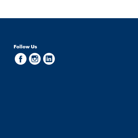
Follow Us