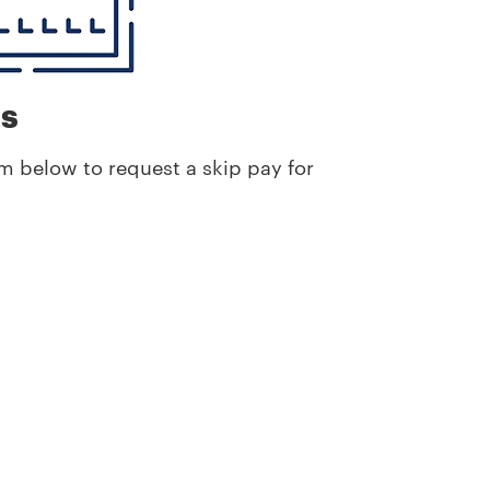
ns
m below to request a skip pay for