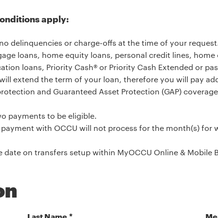
conditions apply:
no delinquencies or charge-offs at the time of your request
age loans, home equity loans, personal credit lines, home eq
cation loans, Priority Cash® or Priority Cash Extended or pas
will extend the term of your loan, therefore you will pay addi
rotection and Guaranteed Asset Protection (GAP) coverage;
o payments to be eligible.
ayment with OCCU will not process for the month(s) for w
he date on transfers setup within MyOCCU Online & Mobile 
on
Last Name
Me