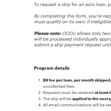
To request a skip for an auto loan, 
By completing this form, you’re re
must qualify on its own; if ineligib
Please note:
OCCU allows only two 
will be processed individually app
submit a skip payment request unti
Program details
$9 fee per loan, per month skipped
uncollected fees.
Requests must be received
at least
The skip will be
applied to the next
All email communications will be se