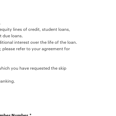
.
uity lines of credit, student loans,
t due loans.
tional interest over the life of the loan.
 please refer to your agreement for
hich you have requested the skip
Banking.
mber Number