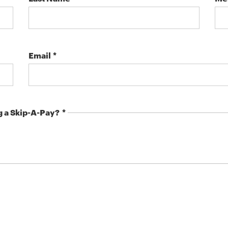
Email
g a Skip-A-Pay?
.