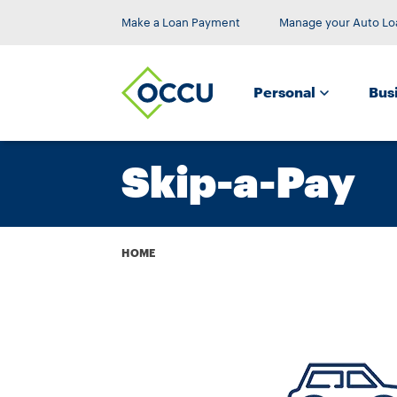
Make a Loan Payment
Manage your Auto Lo
Personal
Bus
Skip-a-Pay
Breadcrumb
HOME