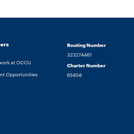
ers
Routing Number
323274461
work at OCCU
Charter Number
nt Opportunities
65856