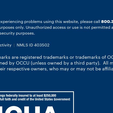
experiencing problems using this website, please call
800.3
 purposes only. Unauthorized access or use is not permitted
r security purposes.
tivity
NMLS ID 403502
arks are registered trademarks or trademarks of OC
wned by OCCU (unless owned by a third party). All
heir respective owners, who may or may not be affili