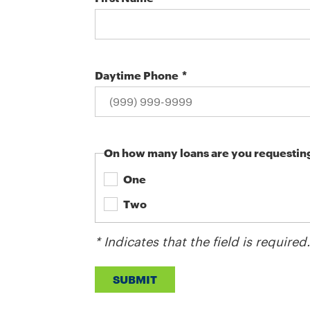
Daytime Phone
On how many loans are you requestin
One
Two
* Indicates that the field is required
SUBMIT