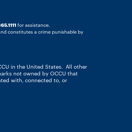
65.1111
for assistance.
 and constitutes a crime punishable by
CU in the United States. All other
 marks not owned by OCCU that
ated with, connected to, or