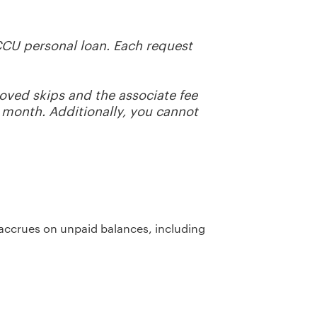
CCU personal loan. Each request
ved skips and the associate fee
h month.
Additionally, you cannot
t accrues on unpaid balances, including