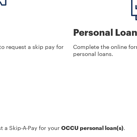
Personal Loa
o request a skip pay for
Complete the online for
personal loans.
t a Skip-A-Pay for your
OCCU personal loan(s)
.