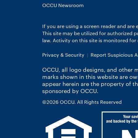
OCCU Newsroom
If you are using a screen reader and are 
This site may be utilized for authorized
law. Activity on this site is monitored fo
Privacy & Security
Report Suspicious Ac
OCCU, all logo designs, and other m
marks shown in this website are o
appear herein are the property of t
sponsored by OCCU.
©2026 OCCU. All Rights Reserved