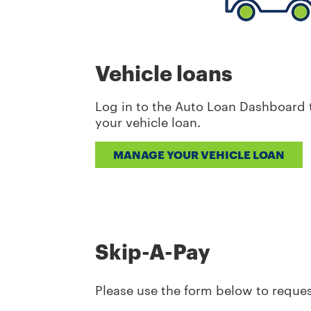
Vehicle loans
Log in to the Auto Loan Dashboard t
your vehicle loan.
MANAGE YOUR VEHICLE LOAN
Skip-A-Pay
Please use the form below to reques