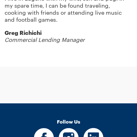
my spare time, I can be found traveling,
cooking with friends or attending live music
and football games.
Greg Richichi
Commercial Lending Manager
Follow Us