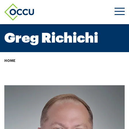
Ope
Men
Greg Richichi
Breadcrumb
HOME