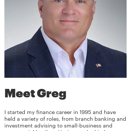
Meet Greg
I started my finance career in 1995 and have
held a variety of roles, from branch banking and
investment advising to small-business and