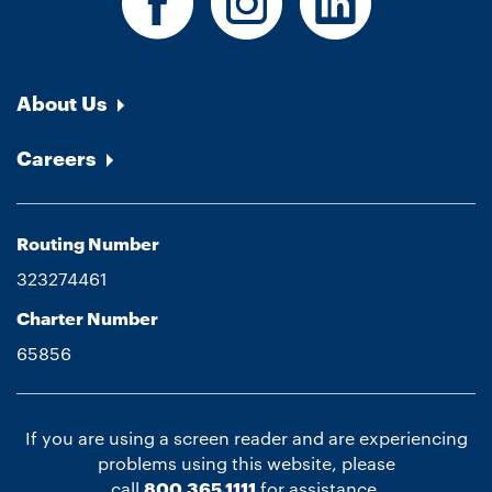
About Us
Careers
Routing Number
323274461
Charter Number
65856
If you are using a screen reader and are experiencing
problems using this website, please
call
800.365.1111
for assistance.