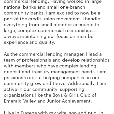
commercial lending. Having worked in large
national banks and small one-branch
community banks, I am excited to now be a
part of the credit union movement. I handle
everything from small member accounts to
large, complex commercial relationships,
always maintaining our focus on member
experience and quality.
As the commercial lending manager, I lead a
team of professionals and develop relationships
with members who have complex lending,
deposit and treasury management needs. I am
passionate about helping companies in our
community grow and thrive. Additionally, I am
active in our community, supporting
organizations like the Boys & Girls Club of
Emerald Valley and Junior Achievement.
I live in Eugene with my wife, son and pug. In