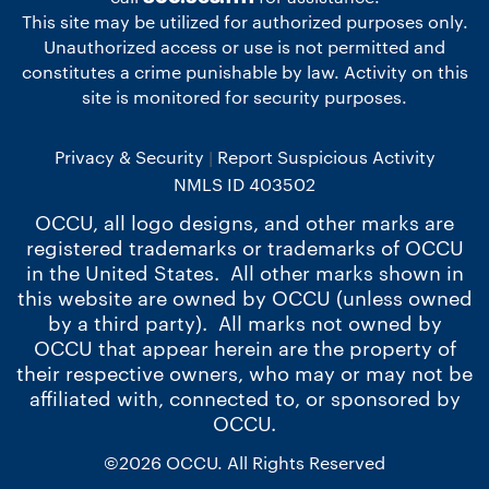
This site may be utilized for authorized purposes only.
Unauthorized access or use is not permitted and
constitutes a crime punishable by law. Activity on this
site is monitored for security purposes.
Privacy & Security
Report Suspicious Activity
NMLS ID 403502
OCCU, all logo designs, and other marks are
registered trademarks or trademarks of OCCU
in the United States. All other marks shown in
this website are owned by OCCU (unless owned
by a third party). All marks not owned by
OCCU that appear herein are the property of
their respective owners, who may or may not be
affiliated with, connected to, or sponsored by
OCCU.
©2026 OCCU. All Rights Reserved