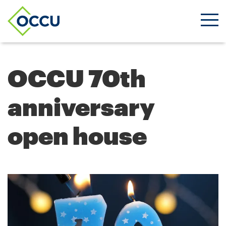
Ope
Men
OCCU 70th
anniversary
open house