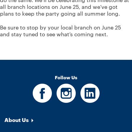
do the same. We’ll be celebrating this milestone at
all branch locations on June 25, and we’ve got
plans to keep the party going all summer long.
Be sure to stop by your local branch on June 25
and stay tuned to see what’s coming next.
Follow Us
About Us