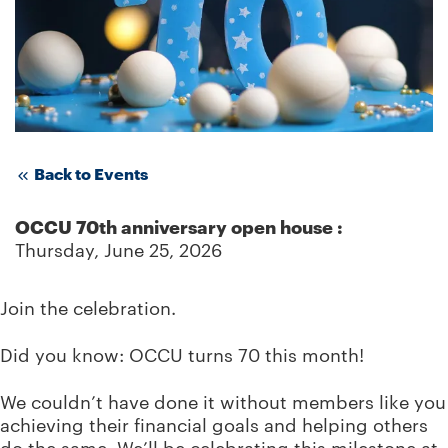
Back to Events
OCCU 70th anniversary open house
:
Thursday, June 25, 2026
Join the celebration.
Did you know: OCCU turns 70 this month!
We couldn’t have done it without members like you
achieving their financial goals and helping others