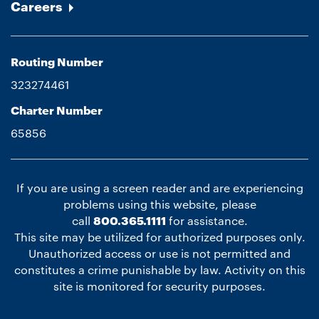
Careers
Routing Number
323274461
Charter Number
65856
If you are using a screen reader and are experiencing
problems using this website, please
call
800.365.1111
for assistance.
This site may be utilized for authorized purposes only.
Unauthorized access or use is not permitted and
constitutes a crime punishable by law. Activity on this
site is monitored for security purposes.