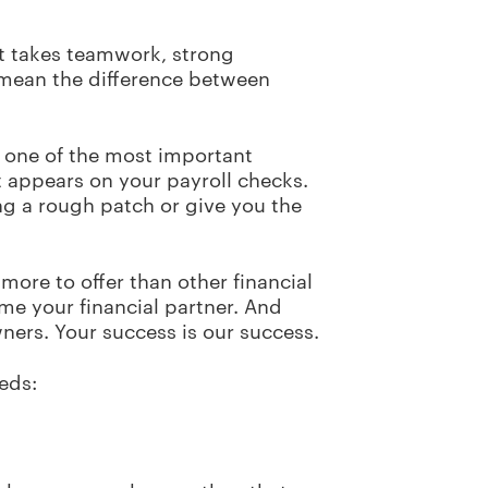
It takes teamwork, strong
 mean the difference between
 one of the most important
t appears on your payroll checks.
ing a rough patch or give you the
more to offer than other financial
me your financial partner. And
ners. Your success is our success.
eeds: