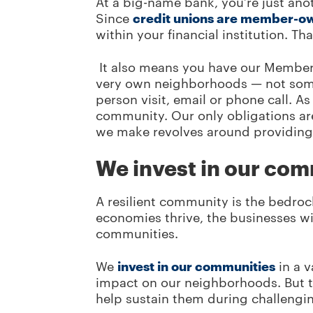
At a big-name bank, you’re just an
Since
credit unions are member-o
within your financial institution. T
It also means you have our Member 
very own neighborhoods — not some f
person visit, email or phone call. A
community. Our only obligations ar
we make revolves around providing 
We invest in our co
A resilient community is the bedro
economies thrive, the businesses wi
communities.
We
invest in our communities
in a v
impact on our neighborhoods. But th
help sustain them during challengi