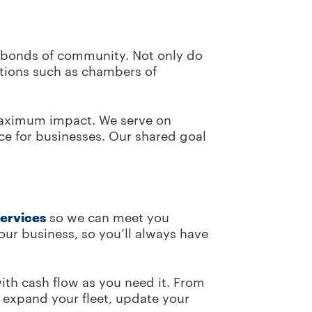
e bonds of community. Not only do
ations such as chambers of
 maximum impact. We serve on
ce for businesses. Our shared goal
services
so we can meet you
ur business, so you’ll always have
with cash flow as you need it. From
 expand your fleet, update your