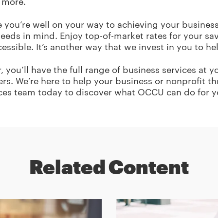
 more.
e you’re well on your way to achieving your business
eds in mind. Enjoy top-of-market rates for your sa
ssible. It’s another way that we invest in you to h
 you’ll have the full range of business services at 
rs. We’re here to help your business or nonprofit t
ces team today to discover what OCCU can do for y
Related Content