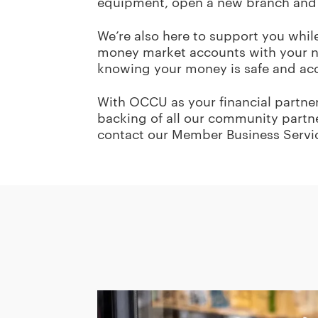
equipment, open a new branch and
We’re also here to support you whil
money market accounts with your ne
knowing your money is safe and acce
With OCCU as your financial partner,
backing of all our community partne
contact our Member Business Servi