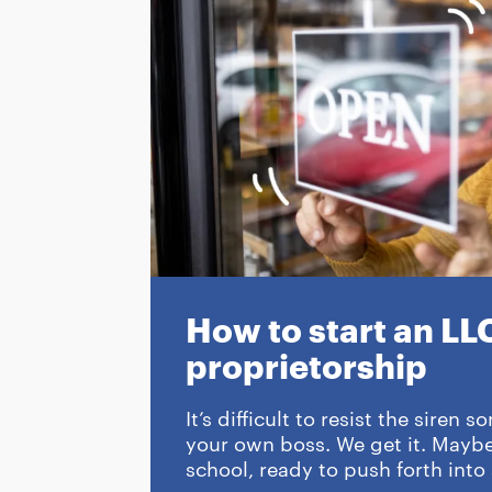
How to start an LLC
proprietorship
It’s difficult to resist the siren
your own boss. We get it. Maybe 
school, ready to push forth into