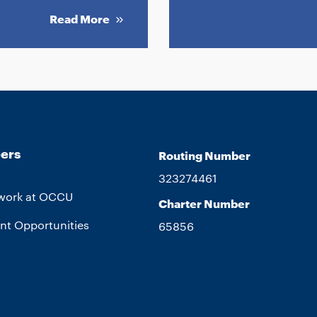
Read More
ers
Routing Number
323274461
work at OCCU
Charter Number
nt Opportunities
65856