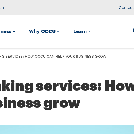
an
Contact
iness
Why OCCU
Learn
NG SERVICES: HOW OCCU CAN HELP YOUR BUSINESS GROW
nking services: H
siness grow