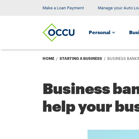
Make a Loan Payment
Manage your Auto Lo
Personal
Bus
Breadcrumb
HOME
STARTING A BUSINESS
BUSINESS BANKI
Business ba
help your bu