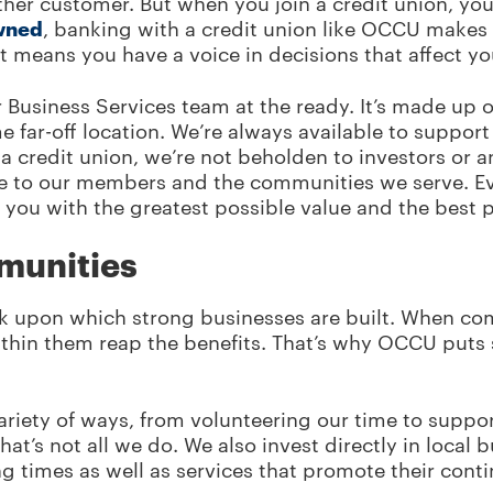
other customer. But when you join a credit union, 
wned
, banking with a credit union like OCCU makes
hat means you have a voice in decisions that affect 
Business Services team at the ready. It’s made up o
ar-off location. We’re always available to support 
s a credit union, we’re not beholden to investors or 
e to our members and the communities we serve. E
you with the greatest possible value and the best 
mmunities
ck upon which strong businesses are built. When co
thin them reap the benefits. That’s why OCCU puts s
ariety of ways, from volunteering our time to suppo
at’s not all we do. We also invest directly in local
ng times as well as services that promote their con