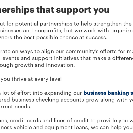
nerships that support you
ut for potential partnerships to help strengthen th
businesses and nonprofits, but we work with organiz
ners the best possible chance at success.
rate on ways to align our community’s efforts for
events and support initiatives that make a differen
rough growth and innovation.
you thrive at every level
 lot of effort into expanding our
business banking 
iered business checking accounts grow along with yo
current needs.
ans, credit cards and lines of credit to provide you 
siness vehicle and equipment loans, we can help you