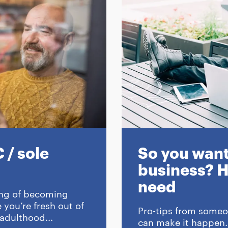
 / sole
So you want 
business? H
need
 song of becoming
you’re fresh out of
Pro-tips from someo
 adulthood...
can make it happen.