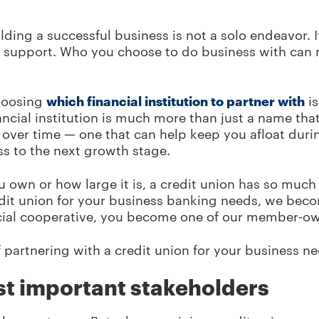
ding a successful business is not a solo endeavor. 
y support. Who you choose to do business with can
hoosing
which financial institution to partner with
is
ancial institution is much more than just a name tha
ld over time — one that can help keep you afloat dur
ss to the next growth stage.
 own or how large it is, a credit union has so much 
dit union for your business banking needs, we beco
ancial cooperative, you become one of our member-ow
of partnering with a credit union for your business n
st important stakeholders