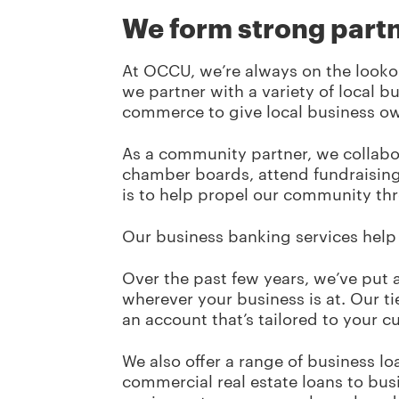
We form strong part
At OCCU, we’re always on the looko
we partner with a variety of local 
commerce to give local business ow
As a community partner, we collabo
chamber boards, attend fundraising 
is to help propel our community th
Our business banking services help 
Over the past few years, we’ve put a
wherever your business is at. Our t
an account that’s tailored to your 
We also offer a range of business lo
commercial real estate loans to bu