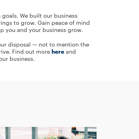
 goals. We built our business
vings to grow. Gain peace of mind
elp you and your business grow.
your disposal — not to mention the
hrive. Find out more
here
and
our business.