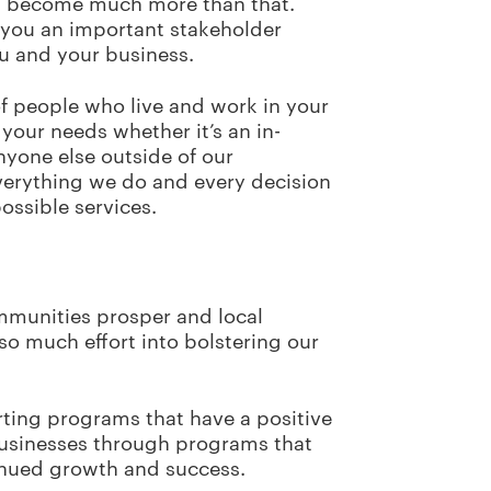
you become much more than that.
 you an important stakeholder
you and your business.
f people who live and work in your
your needs whether it’s an in-
anyone else outside of our
verything we do and every decision
possible services.
mmunities prosper and local
o much effort into bolstering our
rting programs that have a positive
 businesses through programs that
tinued growth and success.