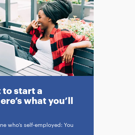
to start a
ere’s what you’ll
ne who’s self-employed: You