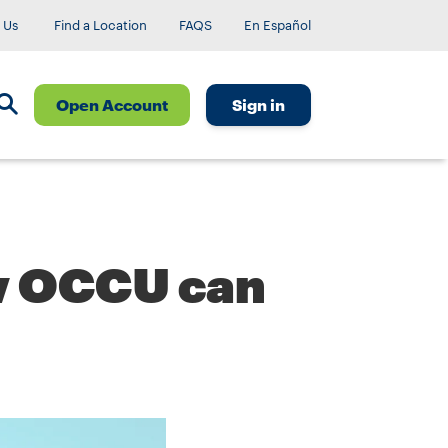
 Us
Find a Location
FAQS
En Español
Open Account
Sign in
ow OCCU can