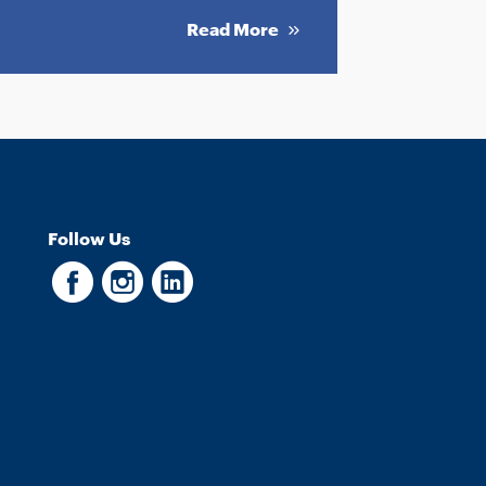
Read More
Follow Us