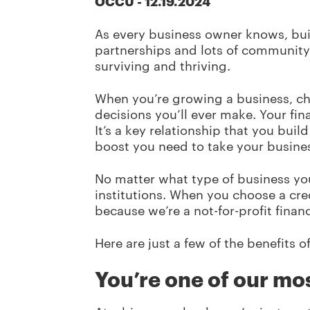
OCCU
-
12.19.2024
As every business owner knows, buil
partnerships and lots of communit
surviving and thriving.
When you’re growing a business, c
decisions you’ll ever make. Your fin
It’s a key relationship that you bui
boost you need to take your busine
No matter what type of business you
institutions. When you choose a cre
because we’re a not-for-profit fin
Here are just a few of the benefits 
You’re one of our mo