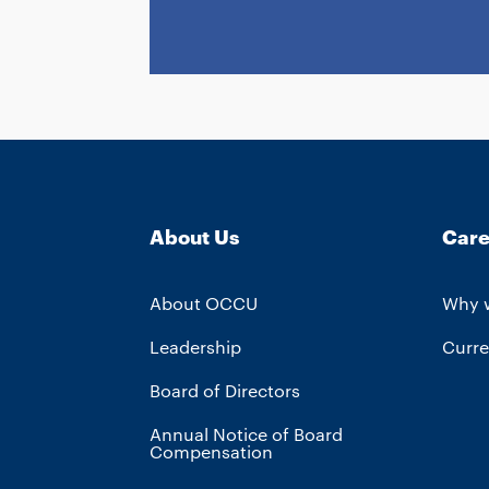
About Us
Care
About OCCU
Why 
Leadership
Curre
Board of Directors
Annual Notice of Board
Compensation