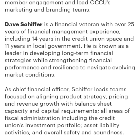
member engagement and lead OCCU’s
marketing and branding teams.
Dave Schiffer
is a financial veteran with over 25
years of financial management experience,
including 14 years in the credit union space and
11 years in local government. He is known as a
leader in developing long-term financial
strategies while strengthening financial
performance and resilience to navigate evolving
market conditions.
As chief financial officer, Schiffer leads teams
focused on aligning product strategy, pricing
and revenue growth with balance sheet
capacity and capital requirements; all areas of
fiscal administration including the credit
union’s investment portfolio; asset liability
activities; and overall safety and soundness.