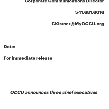
Corporate Communications Director
541.681.6016
CKistner@MyOCCU.org
Date:
For immediate release
OCCU announces three chief executives