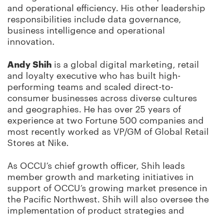
and operational efficiency. His other leadership
responsibilities include data governance,
business intelligence and operational
innovation.
Andy Shih
is a global digital marketing, retail
and loyalty executive who has built high-
performing teams and scaled direct-to-
consumer businesses across diverse cultures
and geographies. He has over 25 years of
experience at two Fortune 500 companies and
most recently worked as VP/GM of Global Retail
Stores at Nike.
As OCCU’s chief growth officer, Shih leads
member growth and marketing initiatives in
support of OCCU’s growing market presence in
the Pacific Northwest. Shih will also oversee the
implementation of product strategies and