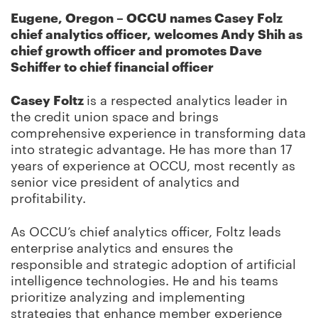
Eugene, Oregon – OCCU names Casey Folz
chief analytics officer, welcomes Andy Shih as
chief growth officer and promotes Dave
Schiffer to chief financial officer
Casey Foltz
is a respected analytics leader in
the credit union space and brings
comprehensive experience in transforming data
into strategic advantage. He has more than 17
years of experience at OCCU, most recently as
senior vice president of analytics and
profitability.
As OCCU’s chief analytics officer, Foltz leads
enterprise analytics and ensures the
responsible and strategic adoption of artificial
intelligence technologies. He and his teams
prioritize analyzing and implementing
strategies that enhance member experience