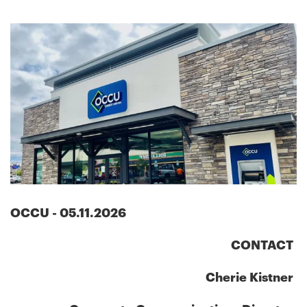
OCCU
-
05.11.2026
CONTACT
Cherie Kistner