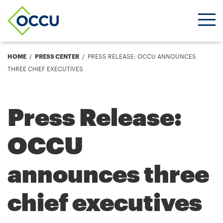
Ope
Men
Breadcrumb
HOME
PRESS CENTER
PRESS RELEASE: OCCU ANNOUNCES
THREE CHIEF EXECUTIVES
Press Release:
OCCU
announces three
chief executives