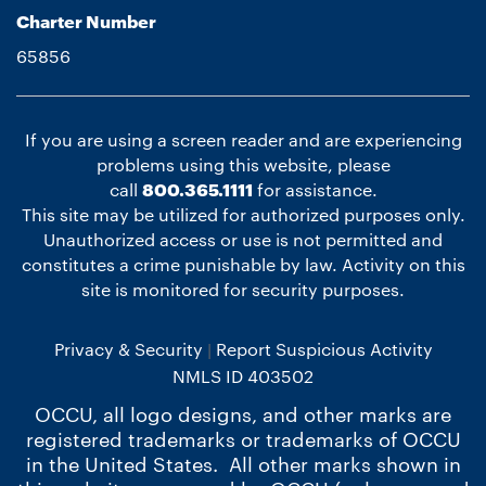
Charter Number
65856
If you are using a screen reader and are experiencing
problems using this website, please
call
800.365.1111
for assistance.
This site may be utilized for authorized purposes only.
Unauthorized access or use is not permitted and
constitutes a crime punishable by law. Activity on this
site is monitored for security purposes.
Privacy & Security
Report Suspicious Activity
NMLS ID 403502
OCCU, all logo designs, and other marks are
registered trademarks or trademarks of OCCU
in the United States. All other marks shown in