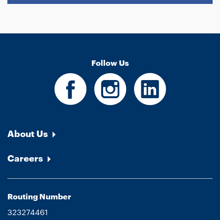
Follow Us
About Us
Careers
Routing Number
323274461