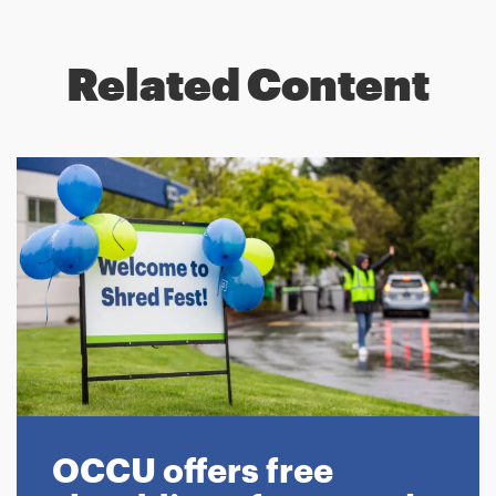
Related Content
OCCU offers free