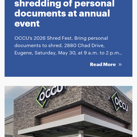
shredding of personal
documents at annual
event
OCCU’s 2026 Shred Fest. Bring personal
documents to shred. 2880 Chad Drive,
Eugene, Saturday, May 30, at 9 a.m. to 2 p.m.,
Read More