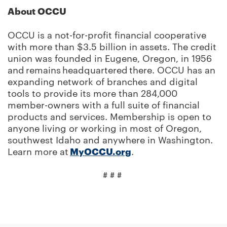
About OCCU
OCCU is a not-for-profit financial cooperative
with more than $3.5 billion in assets. The credit
union was founded in Eugene, Oregon, in 1956
and remains headquartered there. OCCU has an
expanding network of branches and digital
tools to provide its more than 284,000
member-owners with a full suite of financial
products and services. Membership is open to
anyone living or working in most of Oregon,
southwest Idaho and anywhere in Washington.
Learn more at
MyOCCU.org
.
# # #