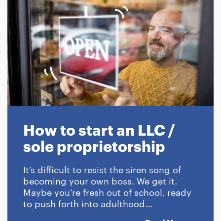
How to start an LLC /
sole proprietorship
It’s difficult to resist the siren song of
becoming your own boss. We get it.
Maybe you’re fresh out of school, ready
to push forth into adulthood...