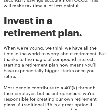
secondary savings account from OCCU. This
will make tax time a lot less painful.
Invest in a
retirement plan.
When we’re young, we think we have all the
time in the world to worry about retirement. But
thanks to the magic of compound interest,
starting a retirement plan now means you’ll
have exponentially bigger stacks once you
retire.
Most people contribute to a 401(k) through
their employer, but as entrepreneurs we’re
responsible for creating our own retirement
plans. A traditional IRA is a great option if