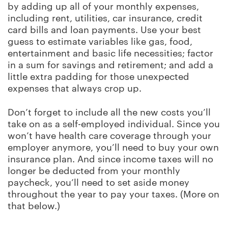
by adding up all of your monthly expenses,
including rent, utilities, car insurance, credit
card bills and loan payments. Use your best
guess to estimate variables like gas, food,
entertainment and basic life necessities; factor
in a sum for savings and retirement; and add a
little extra padding for those unexpected
expenses that always crop up.
Don’t forget to include all the new costs you’ll
take on as a self-employed individual. Since you
won’t have health care coverage through your
employer anymore, you’ll need to buy your own
insurance plan. And since income taxes will no
longer be deducted from your monthly
paycheck, you’ll need to set aside money
throughout the year to pay your taxes. (More on
that below.)