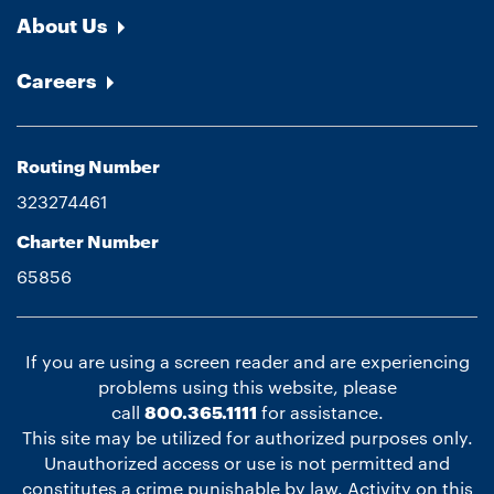
About Us
Careers
Routing Number
323274461
Charter Number
65856
If you are using a screen reader and are experiencing
problems using this website, please
call
800.365.1111
for assistance.
This site may be utilized for authorized purposes only.
Unauthorized access or use is not permitted and
constitutes a crime punishable by law. Activity on this