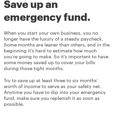
Save up an
emergency fund.
When you start your own business, you no
longer have the luxury of a steady paycheck.
Some months are leaner than others, and in the
beginning it’s hard to estimate how much
you’re going to make. So it’s important to have
some money saved up to cover your bills
during those tight months.
Try to save up at least three to six months’
worth of income to serve as your safety net.
Anytime you have to dip into your emergency
fund, make sure you replenish it as soon as
possible.