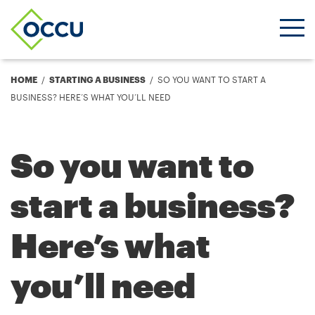
Ope
Men
Breadcrumb
HOME
STARTING A BUSINESS
SO YOU WANT TO START A
BUSINESS? HERE’S WHAT YOU’LL NEED
So you want to
start a business?
Here’s what
you’ll need