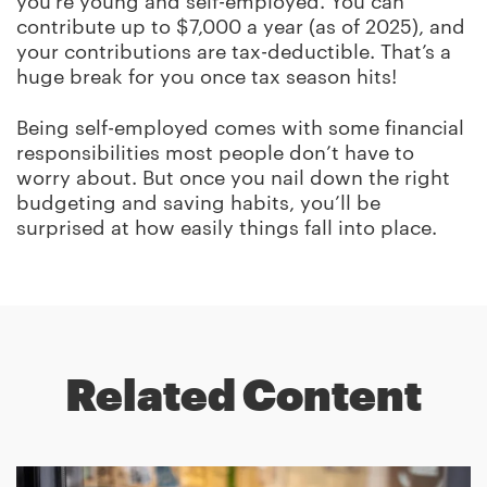
you’re young and self-employed. You can
contribute up to $7,000 a year (as of 2025), and
your contributions are tax-deductible. That’s a
huge break for you once tax season hits!
Being self-employed comes with some financial
responsibilities most people don’t have to
worry about. But once you nail down the right
budgeting and saving habits, you’ll be
surprised at how easily things fall into place.
Related Content