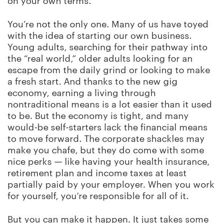
on your own terms.
You’re not the only one. Many of us have toyed
with the idea of starting our own business.
Young adults, searching for their pathway into
the “real world,” older adults looking for an
escape from the daily grind or looking to make
a fresh start. And thanks to the new gig
economy, earning a living through
nontraditional means is a lot easier than it used
to be. But the economy is tight, and many
would-be self-starters lack the financial means
to move forward. The corporate shackles may
make you chafe, but they do come with some
nice perks — like having your health insurance,
retirement plan and income taxes at least
partially paid by your employer. When you work
for yourself, you’re responsible for all of it.
But you can make it happen. It just takes some