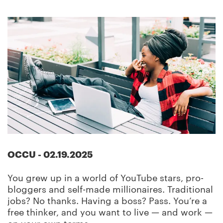
OCCU
-
02.19.2025
You grew up in a world of YouTube stars, pro-
bloggers and self-made millionaires. Traditional
jobs? No thanks. Having a boss? Pass. You’re a
free thinker, and you want to live — and work —