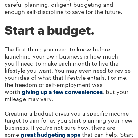
careful planning, diligent budgeting and
enough self-discipline to save for the future.
Start a budget.
The first thing you need to know before
launching your own business is how much
you’ll need to make each month to live the
lifestyle you want. You may even need to revise
your idea of what that lifestyle entails. For me,
the freedom of self-employment was
worth
giving up a few conveniences
, but your
mileage may vary.
Creating a budget gives you a specific income
target to aim for as you start planning your new
business. If you’re not sure how, there are
some
great budgeting apps
that can help. Start