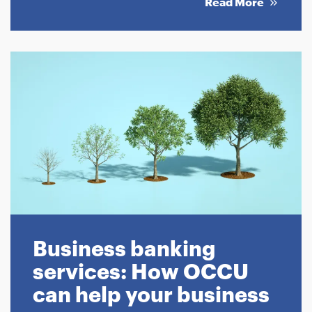
Read More
Business banking
services: How OCCU
can help your business