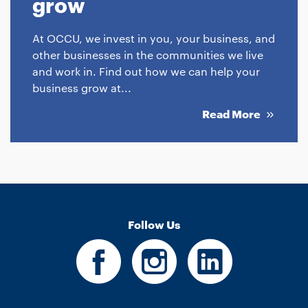
grow
At OCCU, we invest in you, your business, and
other businesses in the communities we live
and work in. Find out how we can help your
business grow at...
Read More
Follow Us