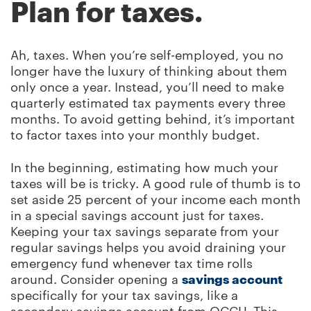
Plan for taxes.
Ah, taxes. When you’re self-employed, you no
longer have the luxury of thinking about them
only once a year. Instead, you’ll need to make
quarterly estimated tax payments every three
months. To avoid getting behind, it’s important
to factor taxes into your monthly budget.
In the beginning, estimating how much your
taxes will be is tricky. A good rule of thumb is to
set aside 25 percent of your income each month
in a special savings account just for taxes.
Keeping your tax savings separate from your
regular savings helps you avoid draining your
emergency fund whenever tax time rolls
around. Consider opening a
savings account
specifically for your tax savings, like a