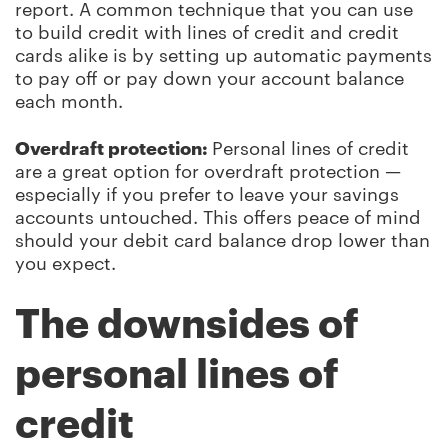
report. A common technique that you can use
to build credit with lines of credit and credit
cards alike is by setting up automatic payments
to pay off or pay down your account balance
each month.
Overdraft protection:
Personal lines of credit
are a great option for overdraft protection —
especially if you prefer to leave your savings
accounts untouched. This offers peace of mind
should your debit card balance drop lower than
you expect.
The downsides of
personal lines of
credit