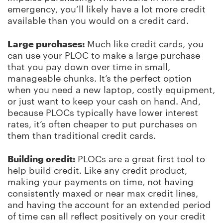
emergency, you’ll likely have a lot more credit
available than you would on a credit card.
Large purchases:
Much like credit cards, you
can use your PLOC to make a large purchase
that you pay down over time in small,
manageable chunks. It’s the perfect option
when you need a new laptop, costly equipment,
or just want to keep your cash on hand. And,
because PLOCs typically have lower interest
rates, it’s often cheaper to put purchases on
them than traditional credit cards.
Building credit:
PLOCs are a great first tool to
help build credit. Like any credit product,
making your payments on time, not having
consistently maxed or near max credit lines,
and having the account for an extended period
of time can all reflect positively on your credit