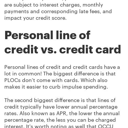
are subject to interest charges, monthly
payments and corresponding late fees, and
impact your credit score.
Personal line of
credit vs. credit card
Personal lines of credit and credit cards have a
lot in common! The biggest difference is that
PLOCs don’t come with cards. Which also
makes it easier to curb impulse spending.
The second biggest difference is that lines of
credit typically have lower annual percentage
rates. Also known as APR, the lower the annual
percentage rate, the less you can be charged
interest. It's worth noting as well that OCCU