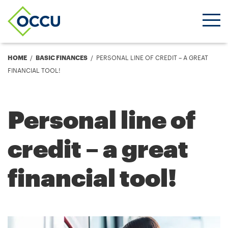
Ope
Men
Breadcrumb
HOME
BASIC FINANCES
PERSONAL LINE OF CREDIT – A GREAT
FINANCIAL TOOL!
Personal line of
credit – a great
financial tool!