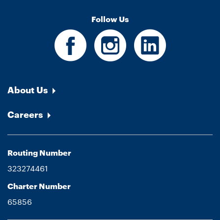
Follow Us
About Us
Careers
Routing Number
323274461
Charter Number
65856