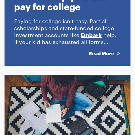
pay for college
Paying for college isn’t easy. Partial
scholarships and state-funded college
investment accounts like
Embark
help.
If your kid has exhausted all forms...
Read More