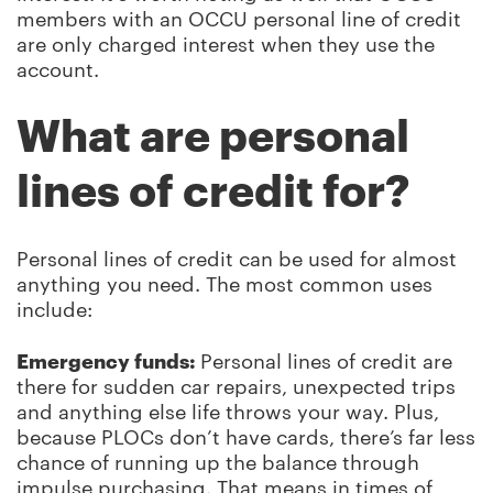
members with an OCCU personal line of credit
are only charged interest when they use the
account.
What are personal
lines of credit for?
Personal lines of credit can be used for almost
anything you need. The most common uses
include:
Emergency funds:
Personal lines of credit are
there for sudden car repairs, unexpected trips
and anything else life throws your way. Plus,
because PLOCs don’t have cards, there’s far less
chance of running up the balance through
impulse purchasing. That means in times of