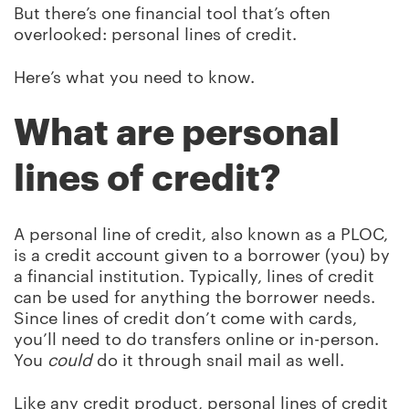
But there’s one financial tool that’s often
overlooked: personal lines of credit.
Here’s what you need to know.
What are personal
lines of credit?
A personal line of credit, also known as a PLOC,
is a credit account given to a borrower (you) by
a financial institution. Typically, lines of credit
can be used for anything the borrower needs.
Since lines of credit don’t come with cards,
you’ll need to do transfers online or in-person.
You
could
do it through snail mail as well.
Like any credit product, personal lines of credit