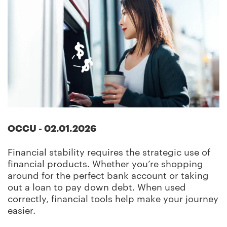
OCCU
-
02.01.2026
Financial stability requires the strategic use of
financial products. Whether you’re shopping
around for the perfect bank account or taking
out a loan to pay down debt. When used
correctly, financial tools help make your journey
easier.