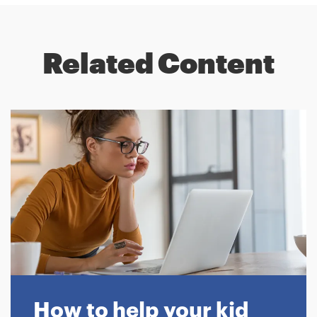
Related Content
How to help your kid