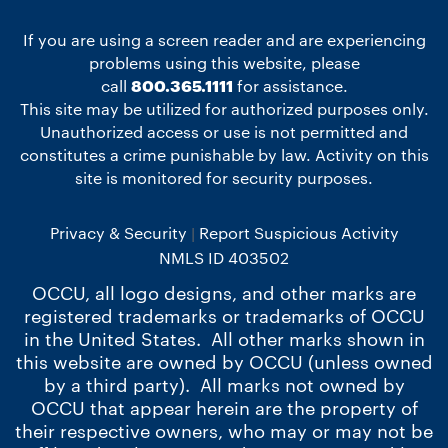
If you are using a screen reader and are experiencing
problems using this website, please
call
800.365.1111
for assistance.
This site may be utilized for authorized purposes only.
Unauthorized access or use is not permitted and
constitutes a crime punishable by law. Activity on this
site is monitored for security purposes.
Privacy & Security
Report Suspicious Activity
NMLS ID 403502
OCCU, all logo designs, and other marks are
registered trademarks or trademarks of OCCU
in the United States. All other marks shown in
this website are owned by OCCU (unless owned
by a third party). All marks not owned by
OCCU that appear herein are the property of
their respective owners, who may or may not be