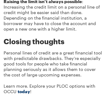
Raising the limit isn’t always possible
:
Increasing the credit limit on a personal line of
credit might be easier said than done.
Depending on the financial institution, a
borrower may have to close the account and
open a new one with a higher limit.
Closing thoughts
Personal lines of credit are a great financial tool
with predictable drawbacks. They’re especially
good tools for people who take financial
planning seriously as it allows them to cover
the cost of large upcoming expenses.
Learn more. Explore your PLOC options with
OCCU
today
!