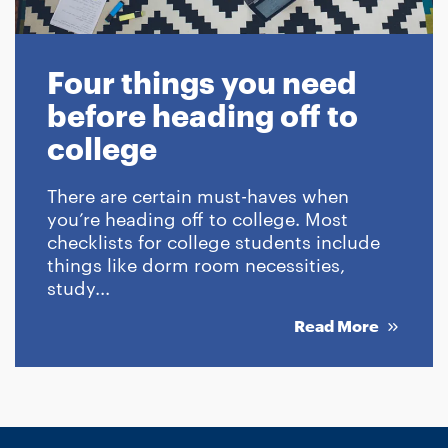
Four things you need
before heading off to
college
There are certain must-haves when
you’re heading off to college. Most
checklists for college students include
things like dorm room necessities,
study...
Read More