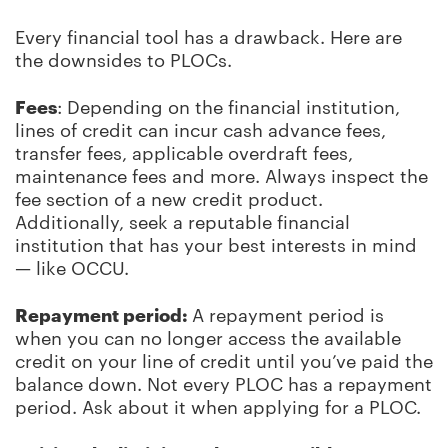
Every financial tool has a drawback. Here are
the downsides to PLOCs.
Fees
: Depending on the financial institution,
lines of credit can incur cash advance fees,
transfer fees, applicable overdraft fees,
maintenance fees and more. Always inspect the
fee section of a new credit product.
Additionally, seek a reputable financial
institution that has your best interests in mind
—
like OCCU.
Repayment period:
A repayment period is
when you can no longer access the available
credit on your line of credit until you’ve paid the
balance down. Not every PLOC has a repayment
period. Ask about it when applying for a PLOC.