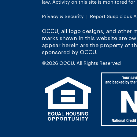
law. Activity on this site is monitored fo
Privacy & Security
Report Suspicious Ac
OCCU, all logo designs, and other m
marks shown in this website are o
appear herein are the property of t
sponsored by OCCU.
©2026 OCCU. All Rights Reserved