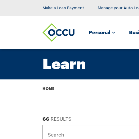
Make a Loan Payment
Manage your Auto Lo
Personal
Bus
Learn
Breadcrumb
HOME
66
RESULTS