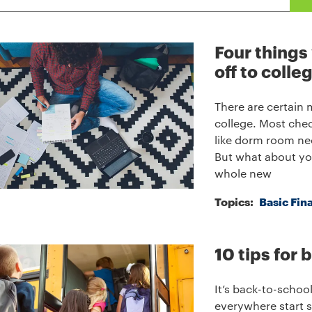
Four things
off to colle
There are certain
college. Most chec
like dorm room nec
But what about yo
whole new
Topics:
Basic Fin
10 tips for
It’s back-to-schoo
everywhere start 