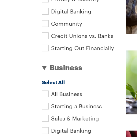
Digital Banking
Community
Credit Unions vs. Banks
Starting Out Financially
Business
Select All
All Business
Starting a Business
Sales & Marketing
Digital Banking