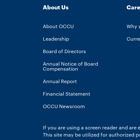
About Us
Care
About OCCU
Why 
Leadership
Curre
Board of Directors
Annual Notice of Board
Compensation
Annual Report
Financial Statement
OCCU Newsroom
If you are using a screen reader and are 
This site may be utilized for authorized