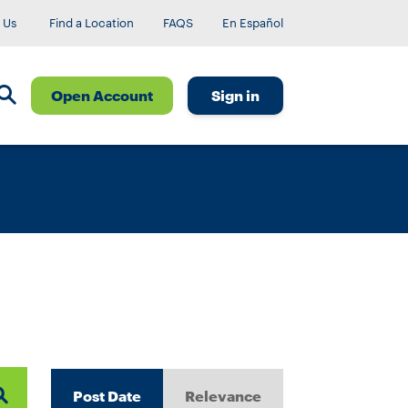
 Us
Find a Location
FAQS
En Español
Open Account
Sign in
Post Date
Relevance