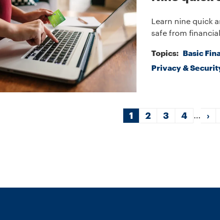
Learn nine quick a
safe from financial
Topics:
Basic Fin
Privacy & Securit
gination
…
Current
1
Page
2
Page
3
Page
4
Ne
›
page
pa