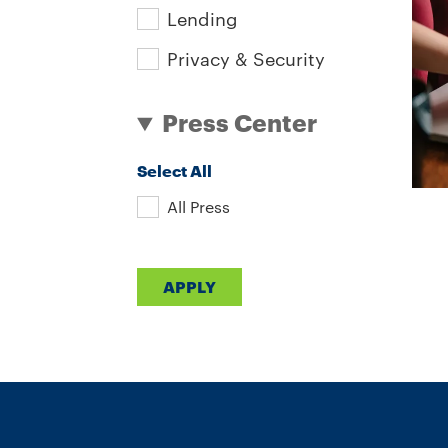
Lending
Privacy & Security
Press Center
Select All
All Press
Pa
APPLY