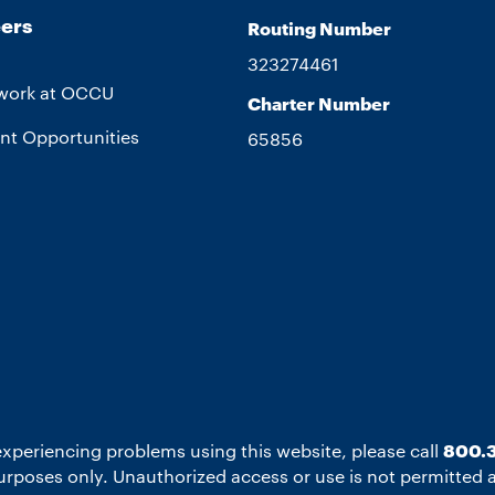
ers
Routing Number
323274461
work at OCCU
Charter Number
nt Opportunities
65856
experiencing problems using this website, please call
800.3
 purposes only. Unauthorized access or use is not permitted