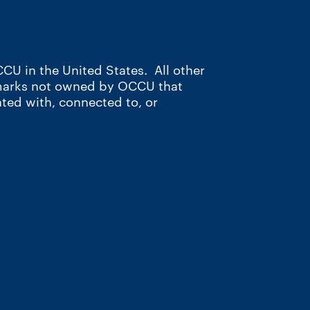
CU in the United States. All other
 marks not owned by OCCU that
ated with, connected to, or