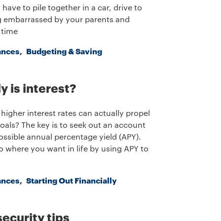
have to pile together in a car, drive to
ng embarrassed by your parents and
 time
ances
Budgeting & Saving
y is interest?
higher interest rates can actually propel
als? The key is to seek out an account
ossible annual percentage yield (APY).
 where you want in life by using APY to
ances
Starting Out Financially
security tips