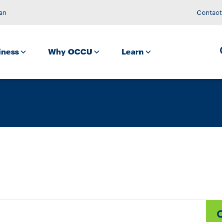
an
Contact
iness
Why OCCU
Learn