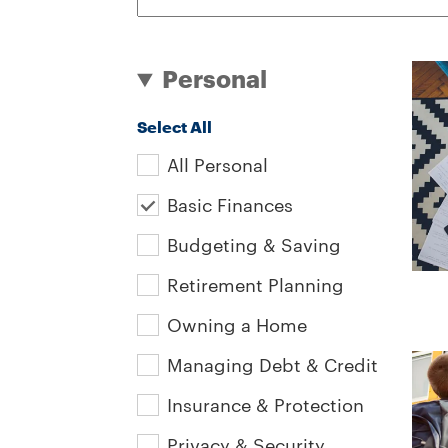
Personal
Select All
All Personal
Basic Finances
Budgeting & Saving
Retirement Planning
Owning a Home
Managing Debt & Credit
Insurance & Protection
Privacy & Security