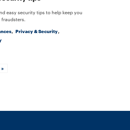
nd easy security tips to help keep you
 fraudsters.
ances
Privacy & Security
y
xt
Last
»
ge
page