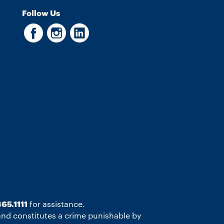
Follow Us
65.1111
for assistance.
 and constitutes a crime punishable by