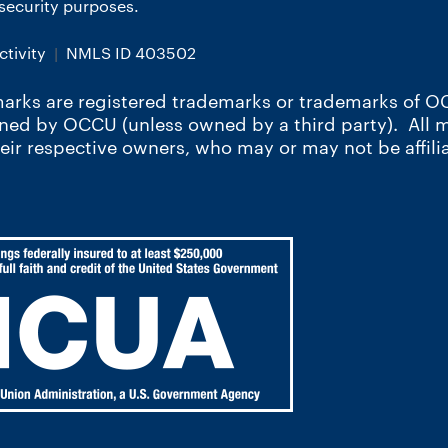
r security purposes.
tivity
NMLS ID 403502
arks are registered trademarks or trademarks of OC
wned by OCCU (unless owned by a third party). All
heir respective owners, who may or may not be affili