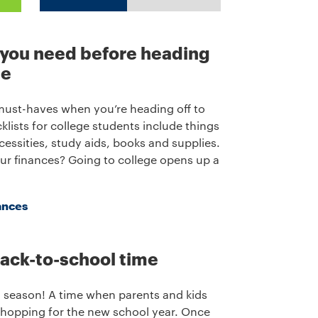
 you need before heading
ge
 must-haves when you’re heading off to
klists for college students include things
essities, study aids, books and supplies.
ur finances? Going to college opens up a
ances
 back-to-school time
l season! A time when parents and kids
shopping for the new school year. Once