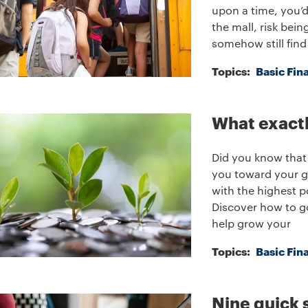
upon a time, you’d 
the mall, risk bei
somehow still find
Topics:
Basic Fin
What exactl
Did you know that 
you toward your go
with the highest p
Discover how to go
help grow your
Topics:
Basic Fin
Nine quick 