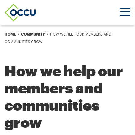
Ope
Men
Breadcrumb
HOME
COMMUNITY
HOW WE HELP OUR MEMBERS AND
COMMUNITIES GROW
How we help our
members and
communities
grow