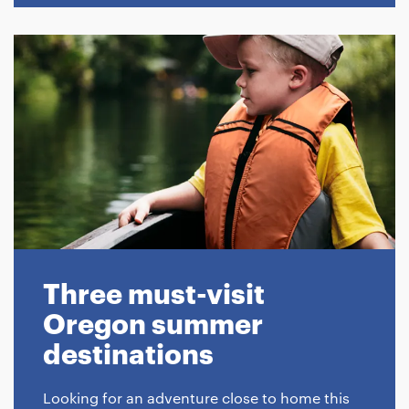
Three must-visit
Oregon summer
destinations
Looking for an adventure close to home this