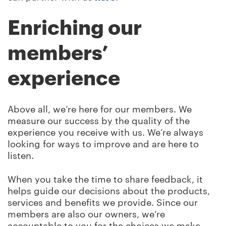
Enriching our
members’
experience
Above all, we’re here for our members. We
measure our success by the quality of the
experience you receive with us. We’re always
looking for ways to improve and are here to
listen.
When you take the time to share feedback, it
helps guide our decisions about the products,
services and benefits we provide. Since our
members are also our owners, we’re
accountable to you for the choices we make,