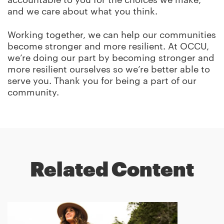
and we care about what you think.
Working together, we can help our communities
become stronger and more resilient. At OCCU,
we’re doing our part by becoming stronger and
more resilient ourselves so we’re better able to
serve you. Thank you for being a part of our
community.
Related Content