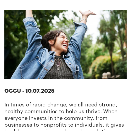
OCCU
-
10.07.2025
In times of rapid change, we all need strong,
healthy communities to help us thrive. When
everyone invests in the community, from
businesses to nonprofits to individuals, it gives