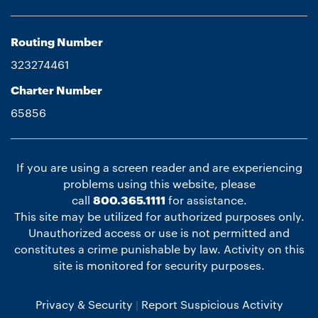
Routing Number
323274461
Charter Number
65856
If you are using a screen reader and are experiencing
problems using this website, please
call
800.365.1111
for assistance.
This site may be utilized for authorized purposes only.
Unauthorized access or use is not permitted and
constitutes a crime punishable by law. Activity on this
site is monitored for security purposes.
Privacy & Security
Report Suspicious Activity