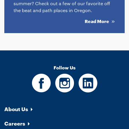
summer? Check out a few of our favorite off
the beat and path places in Oregon.
Read More
Follow Us
About Us
Careers