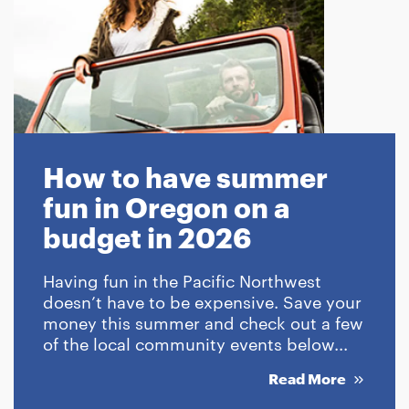
How to have summer
fun in Oregon on a
budget in 2026
Having fun in the Pacific Northwest
doesn’t have to be expensive. Save your
money this summer and check out a few
of the local community events below...
Read More