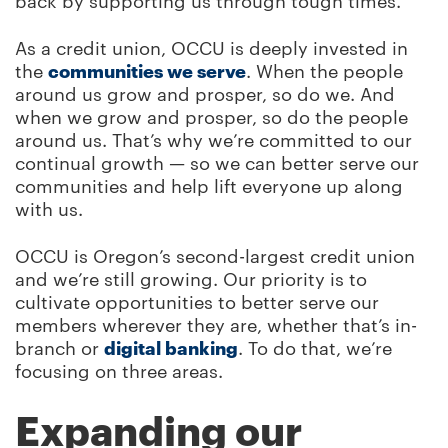
back by supporting us through tough times.
As a credit union, OCCU is deeply invested in
the
communities we serve
. When the people
around us grow and prosper, so do we. And
when we grow and prosper, so do the people
around us. That’s why we’re committed to our
continual growth — so we can better serve our
communities and help lift everyone up along
with us.
OCCU is Oregon’s second-largest credit union
and we’re still growing. Our priority is to
cultivate opportunities to better serve our
members wherever they are, whether that’s in-
branch or
digital banking
. To do that, we’re
focusing on three areas.
Expanding our