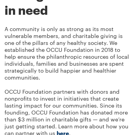
in need
A community is only as strong as its most
vulnerable members, and charitable giving is
one of the pillars of any healthy society. We
established the OCCU Foundation in 2018 to
help ensure the philanthropic resources of local
individuals, families and businesses are spent
strategically to build happier and healthier
communities.
OCCU Foundation partners with donors and
nonprofits to invest in initiatives that create
lasting impact for our communities. Since its
founding, OCCU Foundation has donated more
than $3 million in charitable gifts — and we’re
just getting started. Learn more about how you
can partner with us
here
.