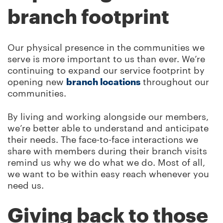
branch footprint
Our physical presence in the communities we
serve is more important to us than ever. We’re
continuing to expand our service footprint by
opening new
branch locations
throughout our
communities.
By living and working alongside our members,
we’re better able to understand and anticipate
their needs. The face-to-face interactions we
share with members during their branch visits
remind us why we do what we do. Most of all,
we want to be within easy reach whenever you
need us.
Giving back to those