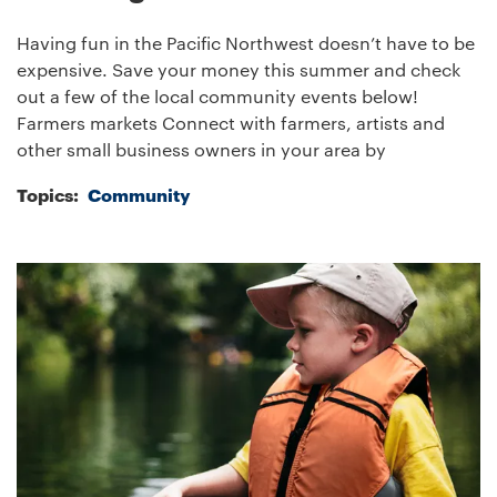
Having fun in the Pacific Northwest doesn’t have to be
expensive. Save your money this summer and check
out a few of the local community events below!
Farmers markets Connect with farmers, artists and
other small business owners in your area by
Topics:
Community