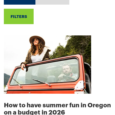
FILTERS
How to have summer fun in Oregon
on a budget in 2026