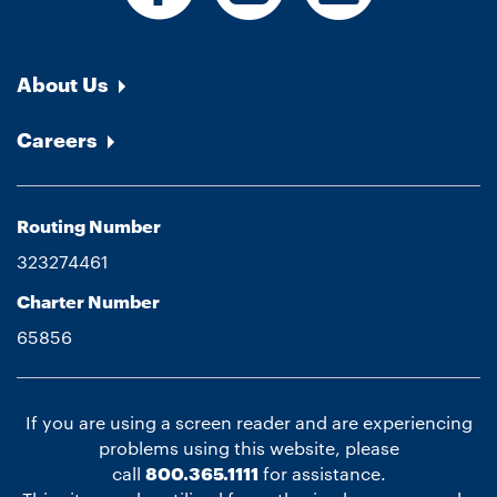
About Us
Careers
Routing Number
323274461
Charter Number
65856
If you are using a screen reader and are experiencing
problems using this website, please
call
800.365.1111
for assistance.