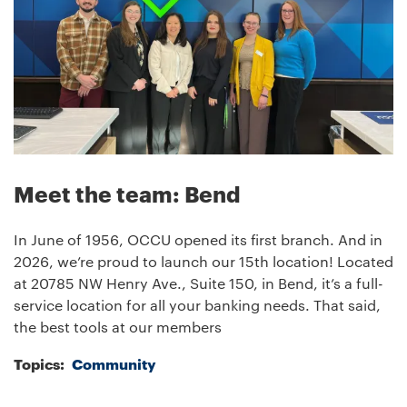
Meet the team: Bend
In June of 1956, OCCU opened its first branch. And in
2026, we’re proud to launch our 15th location! Located
at 20785 NW Henry Ave., Suite 150, in Bend, it’s a full-
service location for all your banking needs. That said,
the best tools at our members
Topics:
Community