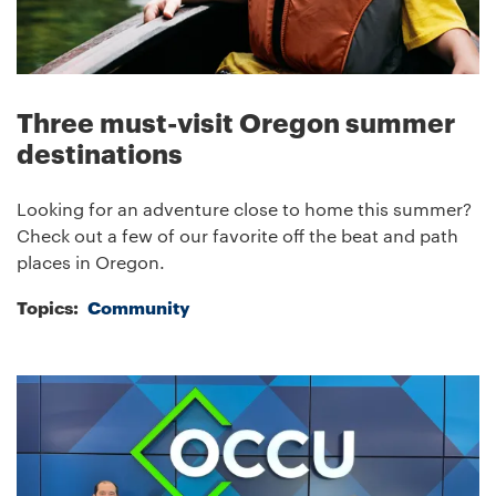
Three must-visit Oregon summer
destinations
Looking for an adventure close to home this summer?
Check out a few of our favorite off the beat and path
places in Oregon.
Topics:
Community