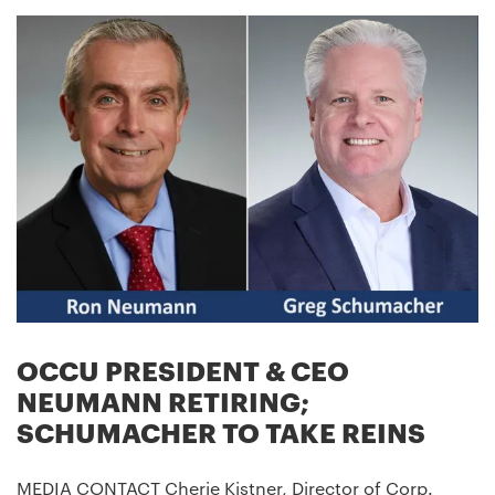
OCCU PRESIDENT & CEO
NEUMANN RETIRING;
SCHUMACHER TO TAKE REINS
MEDIA CONTACT Cherie Kistner, Director of Corp.