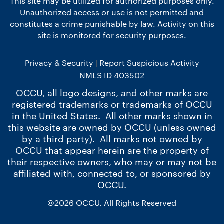
This site may be utilized for authorized purposes only.
Unauthorized access or use is not permitted and
constitutes a crime punishable by law. Activity on this
site is monitored for security purposes.
Privacy & Security
Report Suspicious Activity
NMLS ID 403502
OCCU, all logo designs, and other marks are
registered trademarks or trademarks of OCCU
in the United States. All other marks shown in
this website are owned by OCCU (unless owned
by a third party). All marks not owned by
OCCU that appear herein are the property of
their respective owners, who may or may not be
affiliated with, connected to, or sponsored by
OCCU.
©2026 OCCU. All Rights Reserved