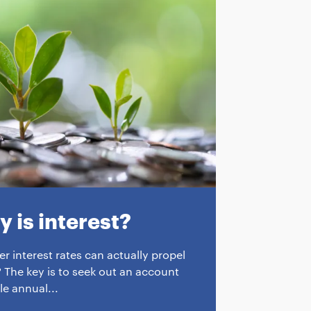
 is interest?
r interest rates can actually propel
 The key is to seek out an account
le annual...