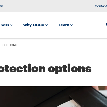
an
Contact
iness
Why OCCU
Learn
ON OPTIONS
otection options