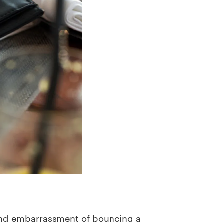
 and embarrassment of bouncing a