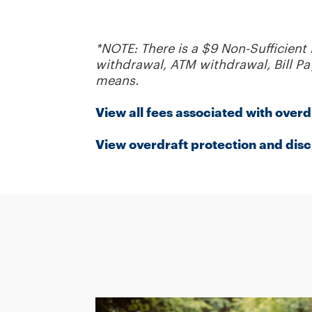
*NOTE: There is a $9 Non-Sufficient
withdrawal, ATM withdrawal, Bill Pay
means.
View all fees associated with overd
View overdraft protection and disc