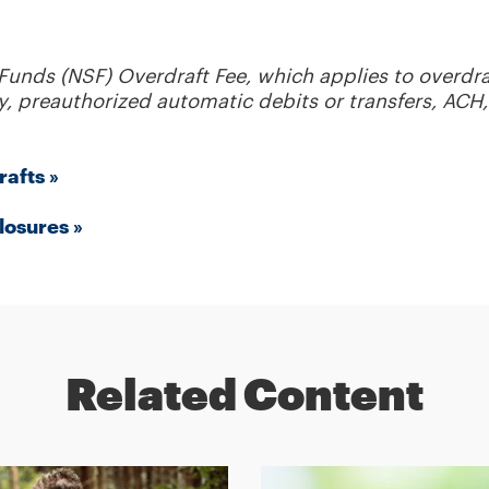
 Funds (NSF) Overdraft Fee, which applies to overdra
, preauthorized automatic debits or transfers, ACH, 
rafts »
losures »
Related Content