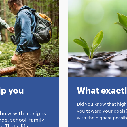
p you
What exactly
Did you know that highe
you toward your goals?
 busy with no signs
with the highest possib
ds, school, family
 That's life...