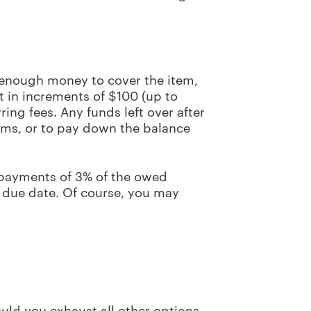
 enough money to cover the item,
t in increments of $100 (up to
ring fees. Any funds left over after
tems, or to pay down the balance
 payments of 3% of the owed
 due date. Of course, you may
uld you exhaust all other options