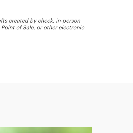
fts created by check, in-person
Point of Sale, or other electronic