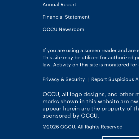
Annual Report
Financial Statement
OCCU Newsroom
If you are using a screen reader and are 
This site may be utilized for authorized
law. Activity on this site is monitored fo
Privacy & Security
Report Suspicious Ac
OCCU, all logo designs, and other m
marks shown in this website are o
appear herein are the property of t
sponsored by OCCU.
©2026 OCCU. All Rights Reserved