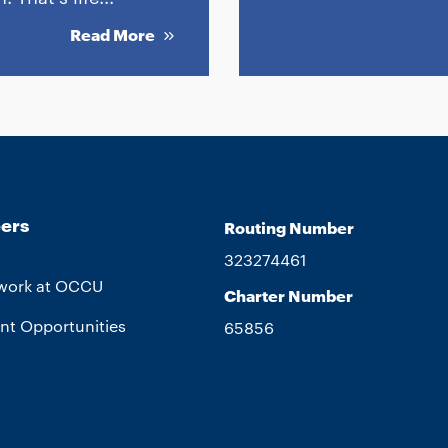
Read More
ers
Routing Number
323274461
work at OCCU
Charter Number
nt Opportunities
65856