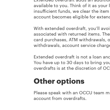
available to you. Think of it as your
insufficient funds, we clear the it
account becomes eligible for extend
With extended overdraft, you’ll avo
associated with returned items. The
card purchases, ATM withdrawals, on
withdrawals, account service charge
Extended overdraft is not a loan an
You have up to 30 days to bring yo
overdrafts is at the discretion of O
Other options
Please speak with an OCCU team 
account from overdrafts.