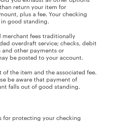
 than return your item for
mount, plus a fee. Your checking
 in good standing.
 merchant fees traditionally
ded overdraft service; checks, debit
ts and other payments or
 may be posted to your account.
 of the item and the associated fee.
ase be aware that payment of
unt falls out of good standing.
s for protecting your checking