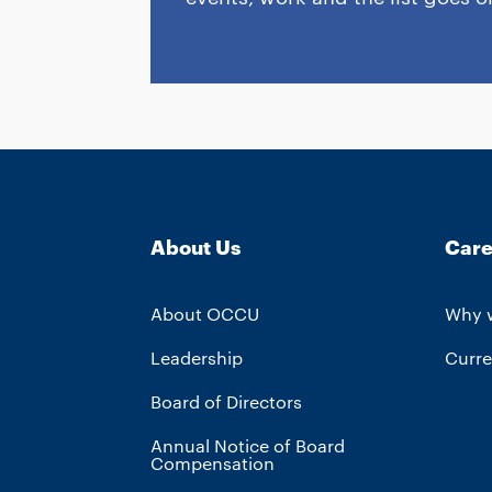
About Us
Care
About OCCU
Why 
Leadership
Curre
Board of Directors
Annual Notice of Board
Compensation