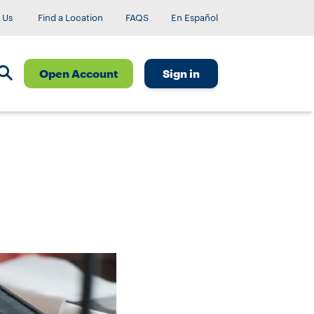
 Us
Find a Location
FAQS
En Español
Open Account
Sign in