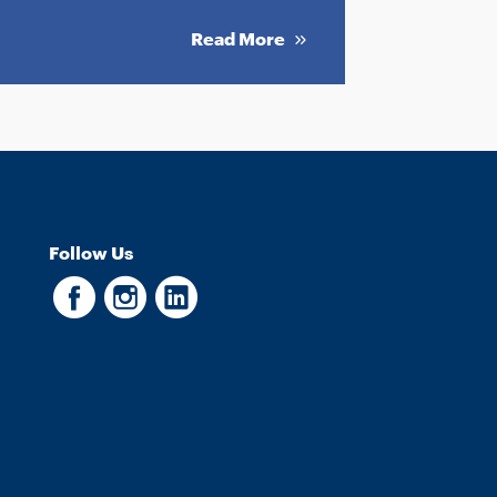
Read More
Follow Us