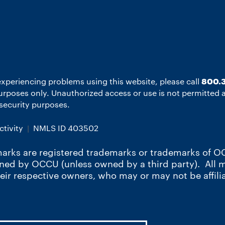
experiencing problems using this website, please call
800.3
 purposes only. Unauthorized access or use is not permitted
r security purposes.
tivity
NMLS ID 403502
arks are registered trademarks or trademarks of OC
wned by OCCU (unless owned by a third party). All
heir respective owners, who may or may not be affili