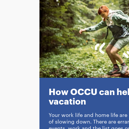
How OCCU can hel
vacation
Your work life and home life are
of slowing down. There are erran
events, work and the list goes on.