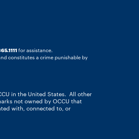
65.1111
for assistance.
 and constitutes a crime punishable by
CU in the United States. All other
 marks not owned by OCCU that
ated with, connected to, or