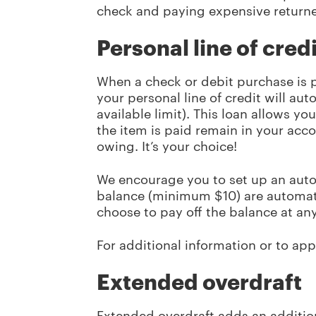
check and paying expensive returne
Personal line of credi
When a check or debit purchase is 
your personal line of credit will a
available limit). This loan allows yo
the item is paid remain in your acc
owing. It’s your choice!
We encourage you to set up an aut
balance (minimum $10) are automat
choose to pay off the balance at an
For additional information or to appl
Extended overdraft
Extended overdraft adds an addition