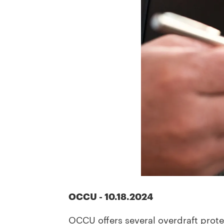
OCCU
-
10.18.2024
OCCU offers several overdraft prot