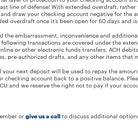
 last line of defense! With extended overdraft, rather
em and draw your checking account negative for the a
ed overdraft once it’s been open for 60 days and is
id the embarrassment, inconvenience and additional
 following transactions are covered under the exten
line or other electronic funds transfers, ACH debi
s, pre-authorized drafts, and any other items that
d your next deposit will be used to repay the amount
ur checking account back to a positive balance. Ple
CCU and we reserve the right not to pay if your acco
member or
give us a call
to discuss additional option