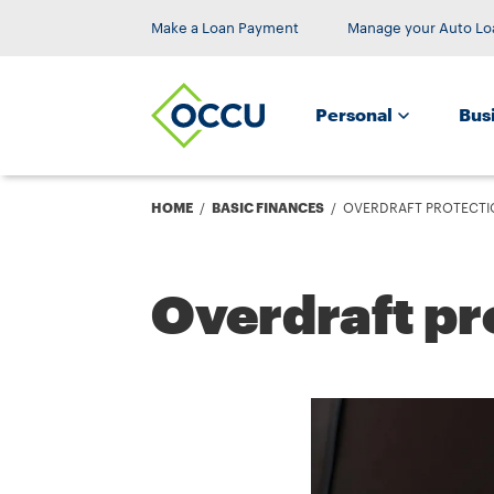
Make a Loan Payment
Manage your Auto Lo
Personal
Bus
Breadcrumb
HOME
BASIC FINANCES
OVERDRAFT PROTECTI
Overdraft pr