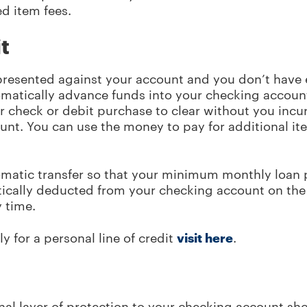
d item fees.
t
presented against your account and you don’t have
utomatically advance funds into your checking accoun
ur check or debit purchase to clear without you incur
ount. You can use the money to pay for additional i
omatic transfer so that your minimum monthly loan
ically deducted from your checking account on the
y time.
y for a personal line of credit
visit here
.
al layer of protection to your checking account sho