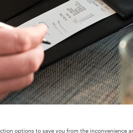
ection options to save you from the inconvenience