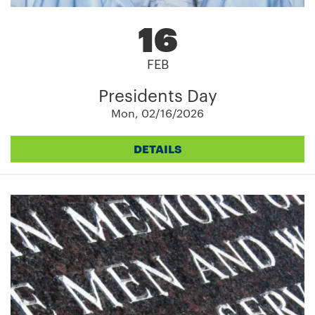
16
FEB
Presidents Day
Mon, 02/16/2026
DETAILS