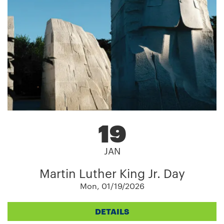
19
JAN
Martin Luther King Jr. Day
Mon, 01/19/2026
DETAILS