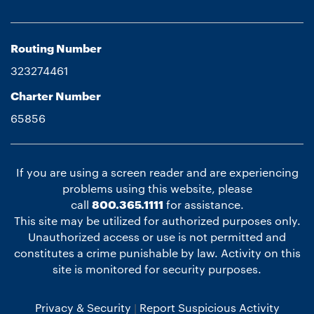
Routing Number
323274461
Charter Number
65856
If you are using a screen reader and are experiencing
problems using this website, please
call
800.365.1111
for assistance.
This site may be utilized for authorized purposes only.
Unauthorized access or use is not permitted and
constitutes a crime punishable by law. Activity on this
site is monitored for security purposes.
Privacy & Security
Report Suspicious Activity