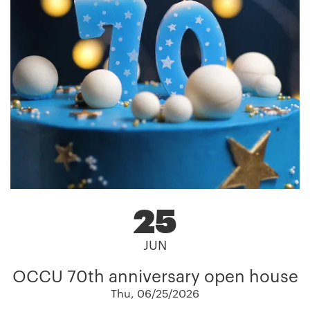
25
JUN
OCCU 70th anniversary open house
Thu, 06/25/2026