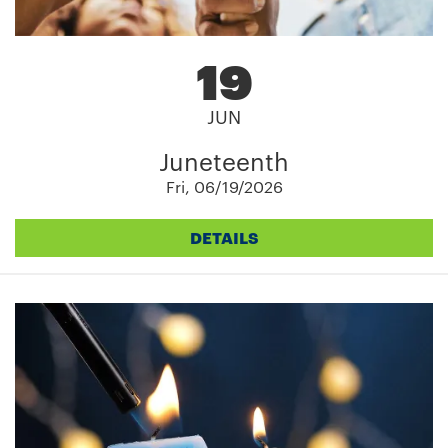
19
JUN
Juneteenth
Fri, 06/19/2026
DETAILS