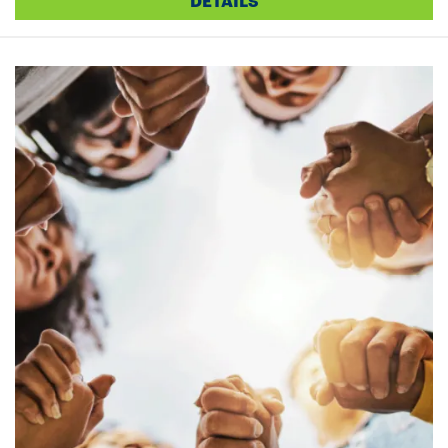
DETAILS