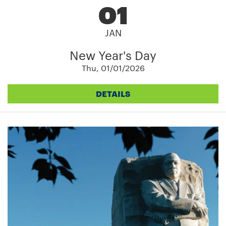
01
JAN
New Year's Day
Thu, 01/01/2026
DETAILS