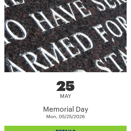
25
MAY
Memorial Day
Mon, 05/25/2026