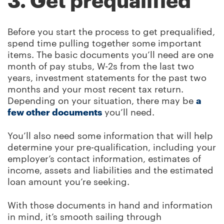
3. Get prequalified
Before you start the process to get prequalified,
spend time pulling together some important
items. The basic documents you’ll need are one
month of pay stubs, W-2s from the last two
years, investment statements for the past two
months and your most recent tax return.
Depending on your situation, there may be
a
few other documents
you’ll need.
You’ll also need some information that will help
determine your pre-qualification, including your
employer’s contact information, estimates of
income, assets and liabilities and the estimated
loan amount you’re seeking.
With those documents in hand and information
in mind, it’s smooth sailing through