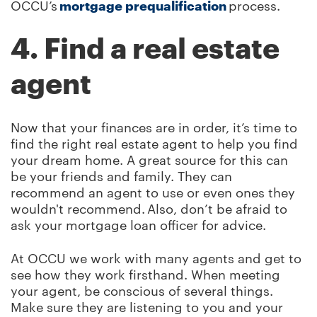
OCCU’s
mortgage prequalification
process.
4. Find a real estate
agent
Now that your finances are in order, it’s time to
find the right real estate agent to help you find
your dream home. A great source for this can
be your friends and family. They can
recommend an agent to use or even ones they
wouldn't recommend. Also, don’t be afraid to
ask your mortgage loan officer for advice.
At OCCU we work with many agents and get to
see how they work firsthand. When meeting
your agent, be conscious of several things.
Make sure they are listening to you and your