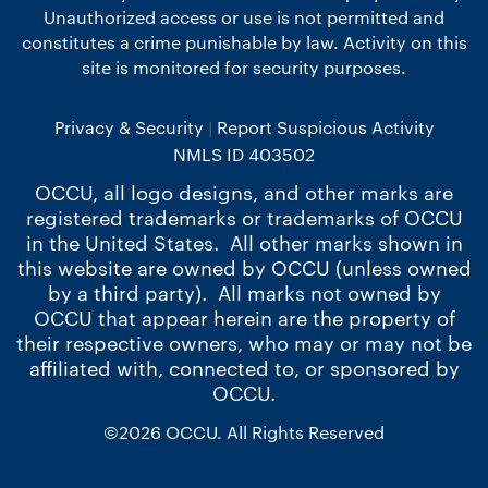
Unauthorized access or use is not permitted and
constitutes a crime punishable by law. Activity on this
site is monitored for security purposes.
Privacy & Security
Report Suspicious Activity
NMLS ID 403502
OCCU, all logo designs, and other marks are
registered trademarks or trademarks of OCCU
in the United States. All other marks shown in
this website are owned by OCCU (unless owned
by a third party). All marks not owned by
OCCU that appear herein are the property of
their respective owners, who may or may not be
affiliated with, connected to, or sponsored by
OCCU.
©2026 OCCU. All Rights Reserved