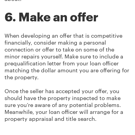
6. Make an offer
When developing an offer that is competitive
financially, consider making a personal
connection or offer to take on some of the
minor repairs yourself. Make sure to include a
prequalification letter from your loan officer
matching the dollar amount you are offering for
the property.
Once the seller has accepted your offer, you
should have the property inspected to make
sure you’re aware of any potential problems.
Meanwhile, your loan officer will arrange for a
property appraisal and title search.