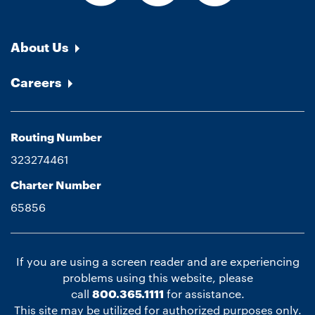
About Us
Careers
Routing Number
323274461
Charter Number
65856
If you are using a screen reader and are experiencing
problems using this website, please
call
800.365.1111
for assistance.
This site may be utilized for authorized purposes only.