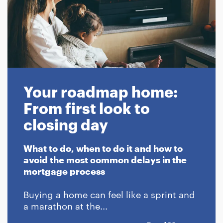
Your roadmap home:
From first look to
closing day
What to do, when to do it and how to
avoid the most common delays in the
mortgage process
Buying a home can feel like a sprint and
a marathon at the...