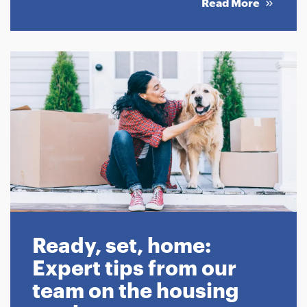
Read More
Ready, set, home:
Expert tips from our
team on the housing