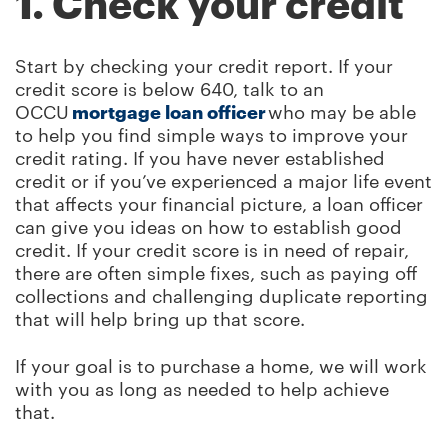
1. Check your credit
Start by checking your credit report. If your
credit score is below 640, talk to an
OCCU
mortgage loan officer
who may be able
to help you find simple ways to improve your
credit rating. If you have never established
credit or if you’ve experienced a major life event
that affects your financial picture, a loan officer
can give you ideas on how to establish good
credit. If your credit score is in need of repair,
there are often simple fixes, such as paying off
collections and challenging duplicate reporting
that will help bring up that score.
If your goal is to purchase a home, we will work
with you as long as needed to help achieve
that.