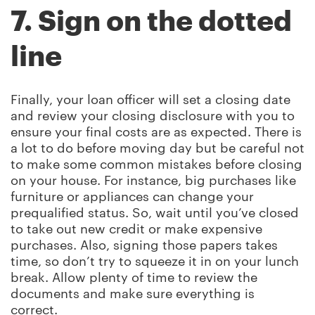
7. Sign on the dotted
line
Finally, your loan officer will set a closing date
and review your closing disclosure with you to
ensure your final costs are as expected. There is
a lot to do before moving day but be careful not
to make some common mistakes before closing
on your house. For instance, big purchases like
furniture or appliances can change your
prequalified status. So, wait until you’ve closed
to take out new credit or make expensive
purchases. Also, signing those papers takes
time, so don’t try to squeeze it in on your lunch
break. Allow plenty of time to review the
documents and make sure everything is
correct.