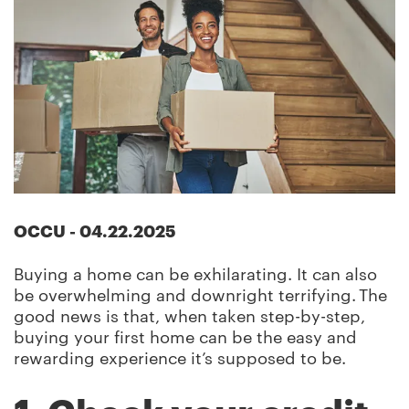
OCCU
-
04.22.2025
Buying a home can be exhilarating. It can also
be overwhelming and downright terrifying. The
good news is that, when taken step-by-step,
buying your first home can be the easy and
rewarding experience it’s supposed to be.