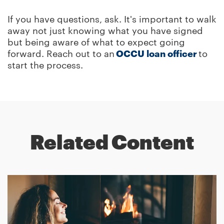
If you have questions, ask. It's important to walk
away not just knowing what you have signed
but being aware of what to expect going
forward. Reach out to an
OCCU loan officer
to
start the process.
Related Content