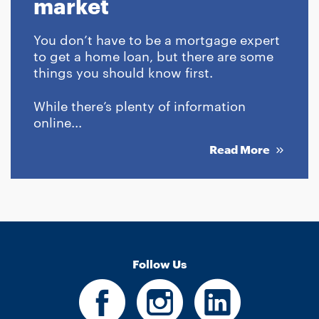
market
You don’t have to be a mortgage expert
to get a home loan, but there are some
things you should know first.
While there’s plenty of information
online...
Read More
Follow Us