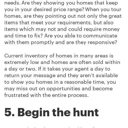
needs. Are they showing you homes that keep
you in your desired price range? When you tour
homes, are they pointing out not only the great
items that meet your requirements, but also
items which may not and could require money
and time to fix? Are you able to communicate
with them promptly and are they responsive?
Current inventory of homes in many areas is
extremely low and homes are often sold within
a day or two. If it takes your agent a day to
return your message and they aren’t available
to show you homes in a reasonable time, you
may miss out on opportunities and become
frustrated with the entire process.
5. Begin the hunt