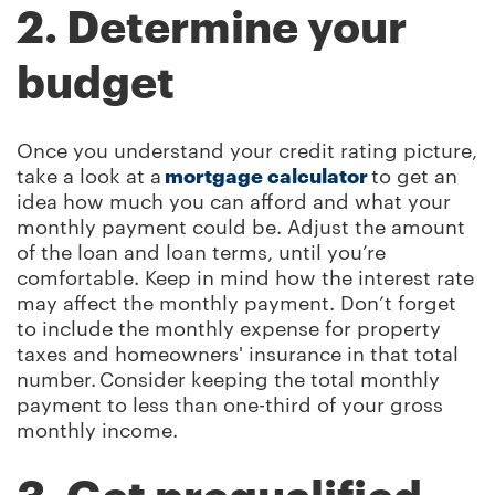
2. Determine your
budget
Once you understand your credit rating picture,
take a look at a
mortgage calculator
to get an
idea how much you can afford and what your
monthly payment could be. Adjust the amount
of the loan and loan terms, until you’re
comfortable. Keep in mind how the interest rate
may affect the monthly payment. Don’t forget
to include the monthly expense for property
taxes and homeowners' insurance in that total
number. Consider keeping the total monthly
payment to less than one-third of your gross
monthly income.