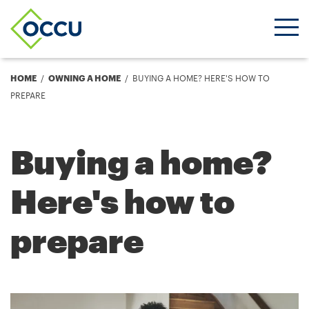
Ope
Men
Breadcrumb
HOME
OWNING A HOME
BUYING A HOME? HERE'S HOW TO
PREPARE
Buying a home?
Here's how to
prepare