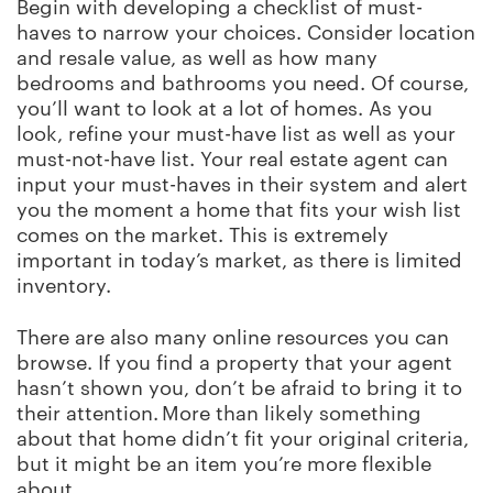
Begin with developing a checklist of must-
haves to narrow your choices. Consider location
and resale value, as well as how many
bedrooms and bathrooms you need. Of course,
you’ll want to look at a lot of homes. As you
look, refine your must-have list as well as your
must-not-have list. Your real estate agent can
input your must-haves in their system and alert
you the moment a home that fits your wish list
comes on the market. This is extremely
important in today’s market, as there is limited
inventory.
There are also many online resources you can
browse. If you find a property that your agent
hasn’t shown you, don’t be afraid to bring it to
their attention. More than likely something
about that home didn’t fit your original criteria,
but it might be an item you’re more flexible
about.