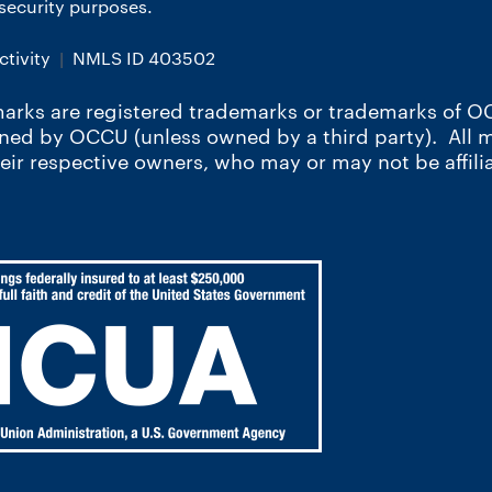
r security purposes.
tivity
NMLS ID 403502
arks are registered trademarks or trademarks of OC
wned by OCCU (unless owned by a third party). All
heir respective owners, who may or may not be affili