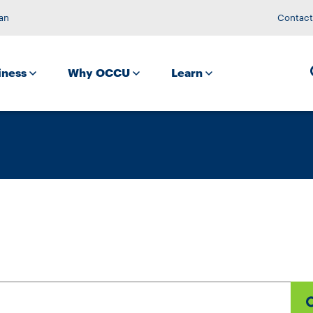
an
Contact
iness
Why OCCU
Learn