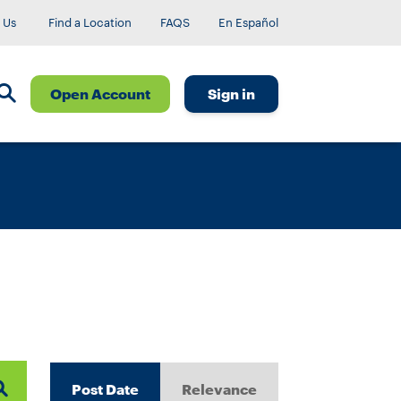
 Us
Find a Location
FAQS
En Español
Open Account
Sign in
Post Date
Relevance