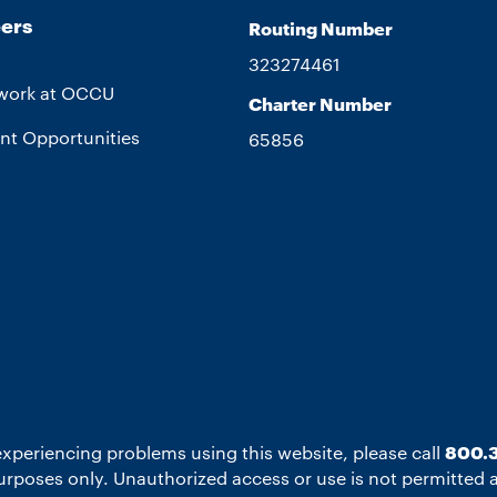
ers
Routing Number
323274461
work at OCCU
Charter Number
nt Opportunities
65856
experiencing problems using this website, please call
800.3
 purposes only. Unauthorized access or use is not permitted