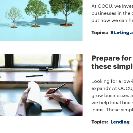
At OCCU, we inves
businesses in the 
out how we can he
Topics:
Starting 
Prepare for
these simpl
Looking for a low-
expand? At OCCU, 
grow businesses a
we help local busi
loans. These simpl
Topics:
Lending