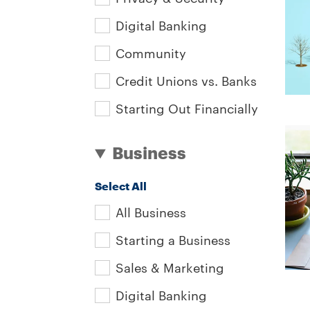
Digital Banking
Community
Credit Unions vs. Banks
Starting Out Financially
Business
Select All
All Business
Starting a Business
Sales & Marketing
Digital Banking