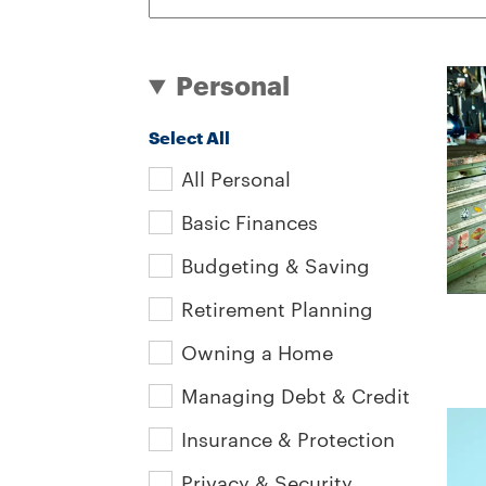
Personal
Select All
All Personal
Basic Finances
Budgeting & Saving
Retirement Planning
Owning a Home
Managing Debt & Credit
Insurance & Protection
Privacy & Security