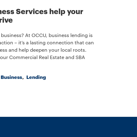
ess Services help your
rive
 business? At OCCU, business lending is
ction – it’s a lasting connection that can
ess and help deepen your local roots.
our Commercial Real Estate and SBA
a Business
Lending