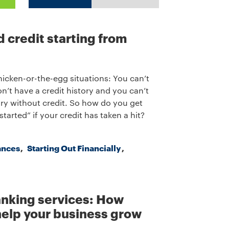
d credit starting from
chicken-or-the-egg situations: You can’t
on’t have a credit history and you can’t
tory without credit. So how do you get
started” if your credit has taken a hit?
ances
Starting Out Financially
nking services: How
elp your business grow