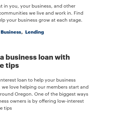
t in you, your business, and other
communities we live and work in. Find
lp your business grow at each stage.
a Business
Lending
 a business loan with
e tips
interest loan to help your business
we love helping our members start and
round Oregon. One of the biggest ways
ness owners is by offering low-interest
e tips