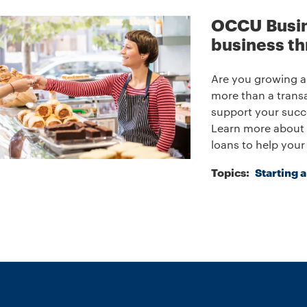
OCCU Busin
business th
Are you growing a
more than a transa
support your succ
Learn more about 
loans to help your
Topics:
Starting 