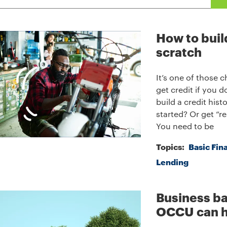
How to buil
scratch
It’s one of those 
get credit if you d
build a credit his
started? Or get “re
You need to be
Topics:
Basic Fin
Lending
Business ba
OCCU can h