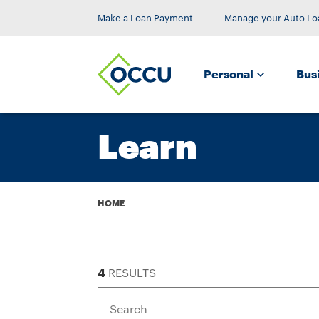
Make a Loan Payment
Manage your Auto Lo
Personal
Bus
Learn
Breadcrumb
HOME
4
RESULTS