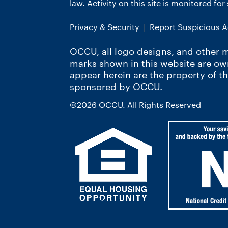
law. Activity on this site is monitored fo
Privacy & Security
Report Suspicious Ac
OCCU, all logo designs, and other m
marks shown in this website are o
appear herein are the property of t
sponsored by OCCU.
©2026 OCCU. All Rights Reserved