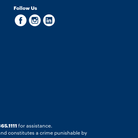
Follow Us
65.1111
for assistance.
 and constitutes a crime punishable by