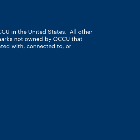
CU in the United States. All other
 marks not owned by OCCU that
ated with, connected to, or