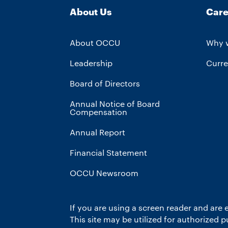
About Us
Care
About OCCU
Why 
Leadership
Curre
Board of Directors
Annual Notice of Board
Compensation
Annual Report
Financial Statement
OCCU Newsroom
If you are using a screen reader and are 
This site may be utilized for authorized