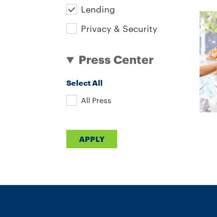
Lending
Privacy & Security
Press Center
Select All
All Press
APPLY