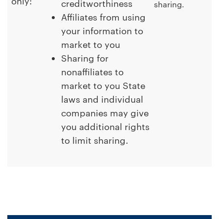
only:
creditworthiness
sharing.
Affiliates from using
your information to
market to you
Sharing for
nonaffiliates to
market to you State
laws and individual
companies may give
you additional rights
to limit sharing.