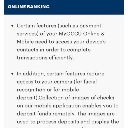
ONLINE BANKING
Certain features (such as payment
services) of your MyOCCU Online &
Mobile need to access your device’s
contacts in order to complete
transactions efficiently.
In addition, certain features require
access to your camera (for facial
recognition or for mobile
deposit).Collection of images of checks
on our mobile application enables you to
deposit funds remotely. The images are
used to process deposits and display the