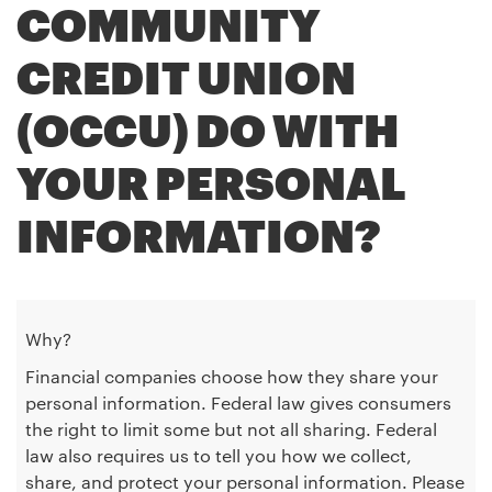
COMMUNITY
CREDIT UNION
(OCCU) DO WITH
YOUR PERSONAL
INFORMATION?
Why?
Financial companies choose how they share your
personal information. Federal law gives consumers
the right to limit some but not all sharing. Federal
law also requires us to tell you how we collect,
share, and protect your personal information. Please