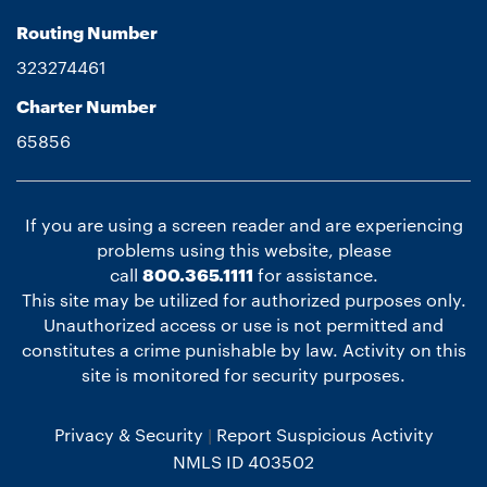
Routing Number
323274461
Charter Number
65856
If you are using a screen reader and are experiencing
problems using this website, please
call
800.365.1111
for assistance.
This site may be utilized for authorized purposes only.
Unauthorized access or use is not permitted and
constitutes a crime punishable by law. Activity on this
site is monitored for security purposes.
Privacy & Security
Report Suspicious Activity
NMLS ID 403502