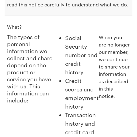
read this notice carefully to understand what we do.
What?
The types of
When you
Social
personal
are no longer
Security
information we
our member,
number and
collect and share
we continue
credit
depend on the
to share your
product or
history
information
service you have
Credit
as described
with us. This
in this
scores and
information can
notice.
employment
include:
history
Transaction
history and
credit card