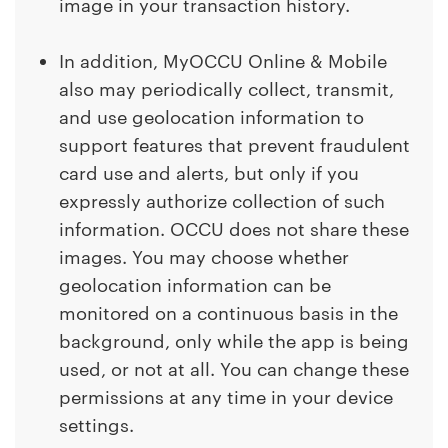
image in your transaction history.
In addition, MyOCCU Online & Mobile
also may periodically collect, transmit,
and use geolocation information to
support features that prevent fraudulent
card use and alerts, but only if you
expressly authorize collection of such
information. OCCU does not share these
images. You may choose whether
geolocation information can be
monitored on a continuous basis in the
background, only while the app is being
used, or not at all. You can change these
permissions at any time in your device
settings.