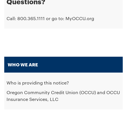
Questions?
Call: 800.365.1111 or go to: MyOCCU.org
WHO WE ARE
Who is providing this notice?
Oregon Community Credit Union (OCCU) and OCCU
Insurance Services, LLC