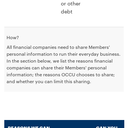
or other
debt
How?
All financial companies need to share Members'
personal information to run their everyday business.
In the section below, we list the reasons financial
companies can share their Members' personal
information; the reasons OCCU chooses to share;
and whether you can limit this sharing.
REASONS WE CAN
CAN YOU