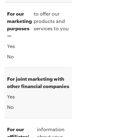
For our
to offer our
marketing
products and
purposes
services to you
—
Yes
No
For joint marketing with
other financial companies
Yes
No
For our
information
affiliates’
about your