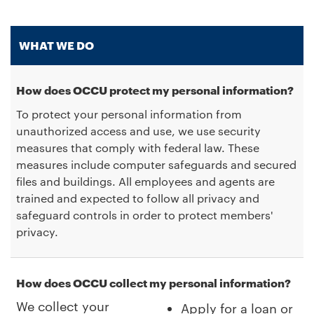
WHAT WE DO
How does OCCU protect my personal information?
To protect your personal information from
unauthorized access and use, we use security
measures that comply with federal law. These
measures include computer safeguards and secured
files and buildings. All employees and agents are
trained and expected to follow all privacy and
safeguard controls in order to protect members'
privacy.
How does OCCU collect my personal information?
We collect your
Apply for a loan or