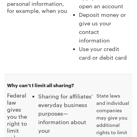
personal information,
open an account
for example, when you
Deposit money or
give us your
contact
information
Use your credit
card or debit card
Why can’t I limit all sharing?
Federal
State laws
Sharing for affiliates’
law
and individual
everyday business
gives
companies
purposes—
you the
may give you
information about
right to
additional
limit
your
rights to limit