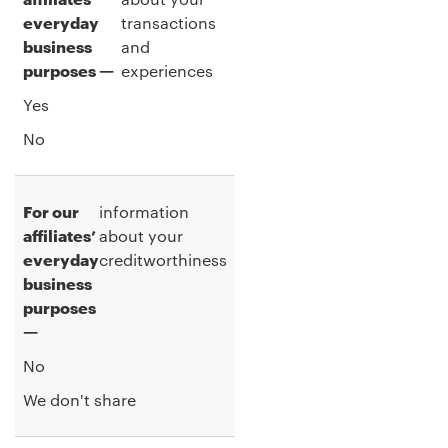
everyday
transactions
business
and
purposes —
experiences
Yes
No
For our
information
affiliates’
about your
everyday
creditworthiness
business
purposes
—
No
We don't share