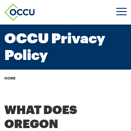
Ope
Men
OCCU Privacy
Policy
Breadcrumb
HOME
WHAT DOES
OREGON