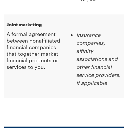
Joint marketing
A formal agreement
Insurance
between nonaffiliated
companies,
financial companies
affinity
that together market
associations and
financial products or
services to you.
other financial
service providers,
if applicable