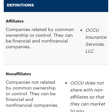
DEFINITIONS
Affiliates
Companies related by common
OCCU
ownership or control. They can
Insurance
be financial and nonfinancial
Services,
companies.
LLC
Nonaffiliates
Companies not related
OCCU does not
by common ownership
share with non-
or control. They can be
affiliates so that
financial and
they can market
nonfinancial companies.
to you