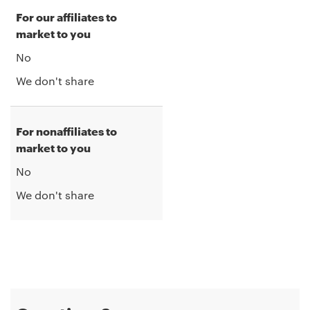
For our affiliates to
market to you
No
We don't share
For nonaffiliates to
market to you
No
We don't share