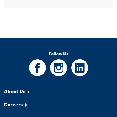
Follow Us
About Us
Careers