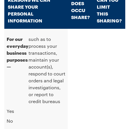
DOES
SHARE YOUR
LIMIT
OCCU
PERSONAL
THIS
SHARE?
INFORMATION
SHARING?
For our
such as to
everyday
process your
business
transactions,
purposes
maintain your
—
account(s),
respond to court
orders and legal
investigations,
or report to
credit bureaus
Yes
No