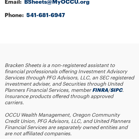
Email:
BSheets@MyOCCU.org
Phone:
541-681-6947
Bracken Sheets
is a non-registered assistant to
financial professionals offering Investment Advisory
Services through PFG Advisors, LLC, an SEC registered
investment adviser, and Securities through United
Planners Financial Services, member
FINRA
/
SIPC
.
Insurance products offered through approved
carriers.
OCCU Wealth Management, Oregon Community
Credit Union, PFG Advisors, LLC, and United Planners
Financial Services are separately owned entities and
are not affiliated companies.