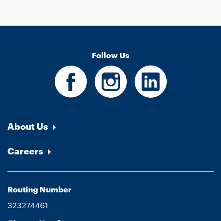
Follow Us
About Us
Careers
Routing Number
323274461