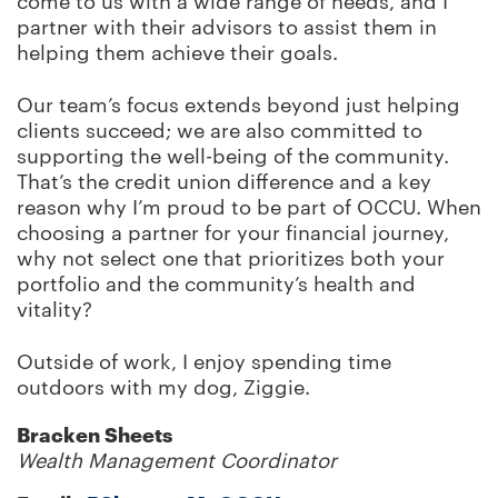
come to us with a wide range of needs, and I
partner with their advisors to assist them in
helping them achieve their goals.
Our team’s focus extends beyond just helping
clients succeed; we are also committed to
supporting the well-being of the community.
That’s the credit union difference and a key
reason why I’m proud to be part of OCCU. When
choosing a partner for your financial journey,
why not select one that prioritizes both your
portfolio and the community’s health and
vitality?
Outside of work, I enjoy spending time
outdoors with my dog, Ziggie.
Bracken Sheets
Wealth Management Coordinator