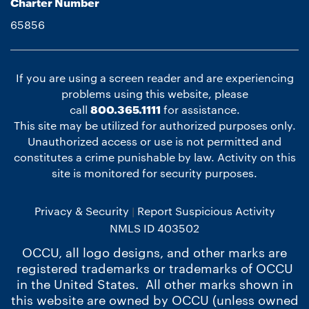
Charter Number
65856
If you are using a screen reader and are experiencing
problems using this website, please
call
800.365.1111
for assistance.
This site may be utilized for authorized purposes only.
Unauthorized access or use is not permitted and
constitutes a crime punishable by law. Activity on this
site is monitored for security purposes.
Privacy & Security
Report Suspicious Activity
NMLS ID 403502
OCCU, all logo designs, and other marks are
registered trademarks or trademarks of OCCU
in the United States. All other marks shown in
this website are owned by OCCU (unless owned