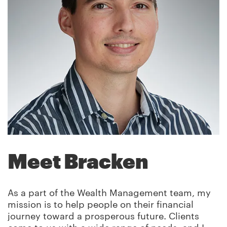
Meet Bracken
As a part of the Wealth Management team, my
mission is to help people on their financial
journey toward a prosperous future. Clients