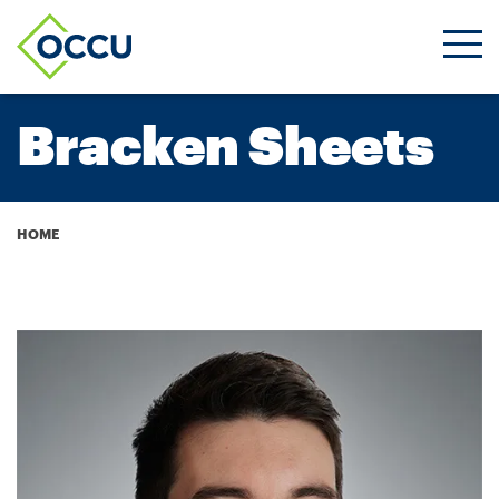
Ope
Men
Bracken Sheets
Breadcrumb
HOME