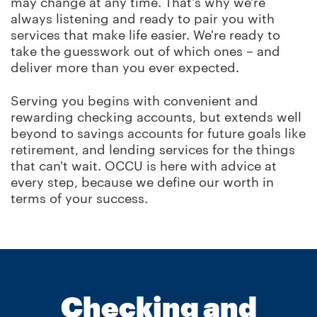
may change at any time. That's why we're
always listening and ready to pair you with
services that make life easier. We're ready to
take the guesswork out of which ones – and
deliver more than you ever expected.
Serving you begins with convenient and
rewarding checking accounts, but extends well
beyond to savings accounts for future goals like
retirement, and lending services for the things
that can't wait. OCCU is here with advice at
every step, because we define our worth in
terms of your success.
Checking and