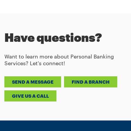
Have questions?
Want to learn more about Personal Banking
Services? Let's connect!
SEND A MESSAGE
FIND A BRANCH
GIVE US A CALL