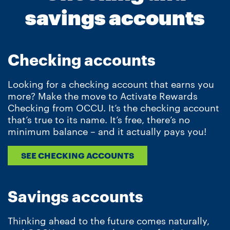
savings accounts
Checking accounts
Looking for a checking account that earns you
more? Make the move to Activate Rewards
Checking from OCCU. It’s the checking account
that’s true to its name. It’s free, there’s no
minimum balance – and it actually pays you!
SEE CHECKING ACCOUNTS
Savings accounts
Thinking ahead to the future comes naturally,