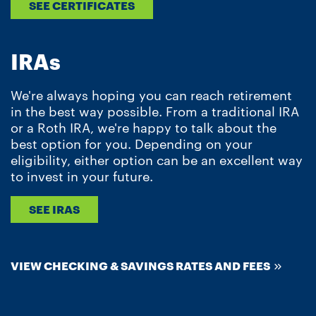
SEE CERTIFICATES
IRAs
We're always hoping you can reach retirement
in the best way possible. From a traditional IRA
or a Roth IRA, we're happy to talk about the
best option for you. Depending on your
eligibility, either option can be an excellent way
to invest in your future.
SEE IRAS
VIEW CHECKING & SAVINGS RATES AND FEES