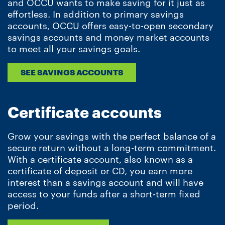
and OCCU wants to make saving for it just as
effortless. In addition to primary savings
accounts, OCCU offers easy-to-open secondary
savings accounts and money market accounts
to meet all your savings goals.
SEE SAVINGS ACCOUNTS
Certificate accounts
Grow your savings with the perfect balance of a
secure return without a long-term commitment.
With a certificate account, also known as a
certificate of deposit or CD, you earn more
interest than a savings account and will have
access to your funds after a short-term fixed
period.