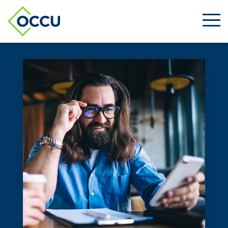
Ope
Men