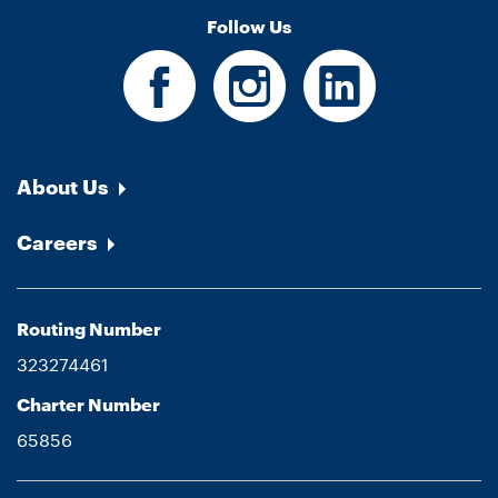
Follow Us
About Us
Careers
Routing Number
323274461
Charter Number
65856