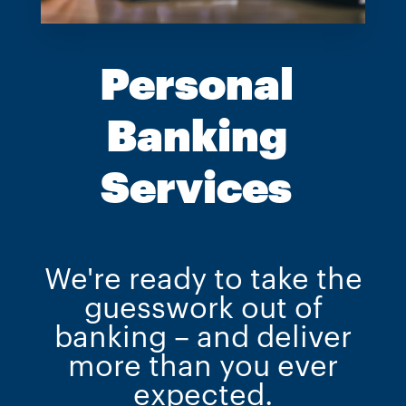
Personal
Banking
Services
We're ready to take the
guesswork out of
banking – and deliver
more than you ever
expected.