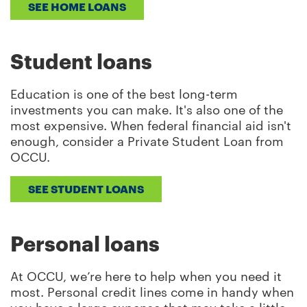
SEE HOME LOANS
Student loans
Education is one of the best long-term
investments you can make. It's also one of the
most expensive. When federal financial aid isn't
enough, consider a Private Student Loan from
OCCU.
SEE STUDENT LOANS
Personal loans
At OCCU, we’re here to help when you need it
most. Personal credit lines come in handy when