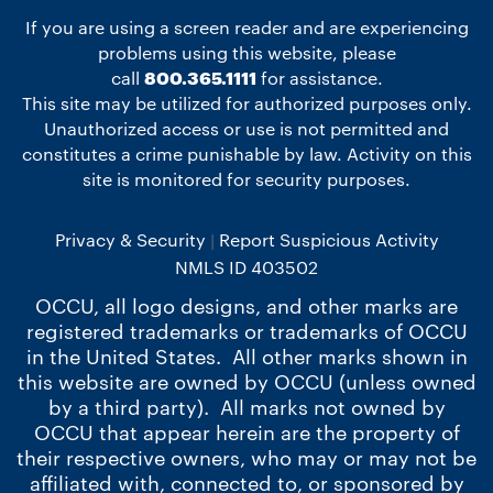
If you are using a screen reader and are experiencing
problems using this website, please
call
800.365.1111
for assistance.
This site may be utilized for authorized purposes only.
Unauthorized access or use is not permitted and
constitutes a crime punishable by law. Activity on this
site is monitored for security purposes.
Privacy & Security
Report Suspicious Activity
NMLS ID 403502
OCCU, all logo designs, and other marks are
registered trademarks or trademarks of OCCU
in the United States. All other marks shown in
this website are owned by OCCU (unless owned
by a third party). All marks not owned by
OCCU that appear herein are the property of
their respective owners, who may or may not be
affiliated with, connected to, or sponsored by