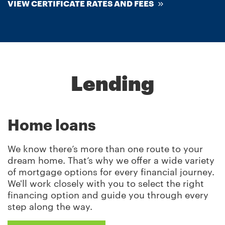
VIEW CERTIFICATE RATES AND FEES
Lending
Home loans
We know there’s more than one route to your
dream home. That’s why we offer a wide variety
of mortgage options for every financial journey.
We'll work closely with you to select the right
financing option and guide you through every
step along the way.