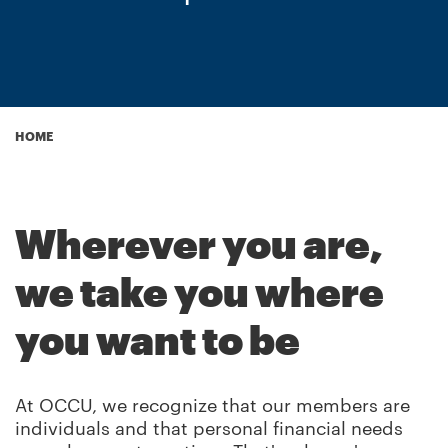
Breadcrumb
HOME
Wherever you are,
we take you where
you want to be
At OCCU, we recognize that our members are
individuals and that personal financial needs