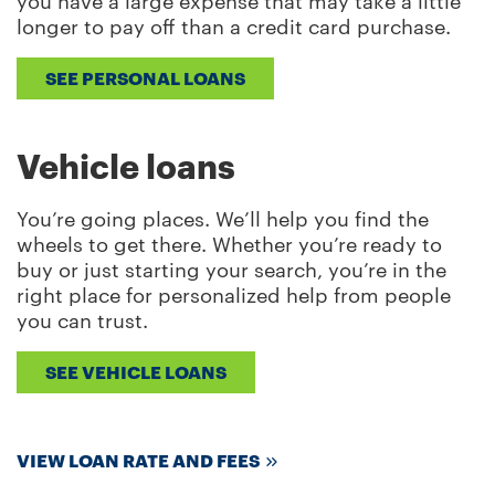
you have a large expense that may take a little
longer to pay off than a credit card purchase.
SEE PERSONAL LOANS
Vehicle loans
You’re going places. We’ll help you find the
wheels to get there. Whether you’re ready to
buy or just starting your search, you’re in the
right place for personalized help from people
you can trust.
SEE VEHICLE LOANS
VIEW LOAN RATE AND FEES